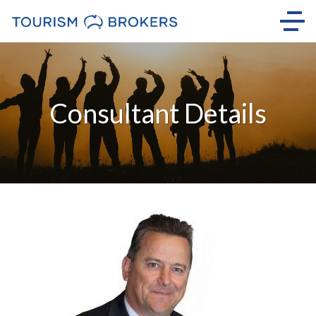
Consultant Details