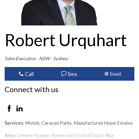
Robert Urquhart
Sales Executive - NSW - Sydney
Call
Sms
Email
Connect with us
Services:
Motels, Caravan Parks, Manufactured Home Estates
Area:
Greater Sydney, Hunter and Central Coast, Blue