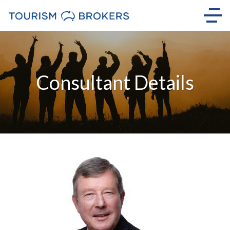
Consultant Details