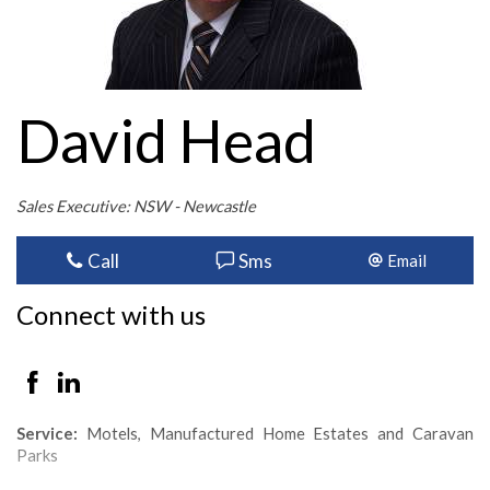
David Head
Sales Executive: NSW - Newcastle
Call
Sms
Email
Connect with us
Service:
Motels, Manufactured Home Estates and Caravan
Parks