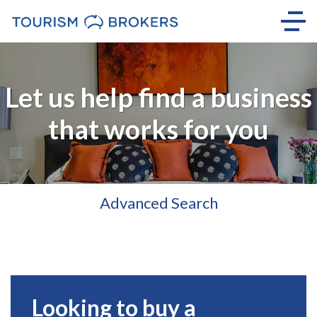
Let us help find a business
that works for you
Advanced Search
Looking to buy a