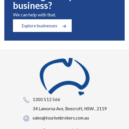
business?
We can help with that.
Explore businesses
1300 512 566
34 Lamorna Ave, Beecroft, NSW , 2119
sales@tourismbrokers.com.au