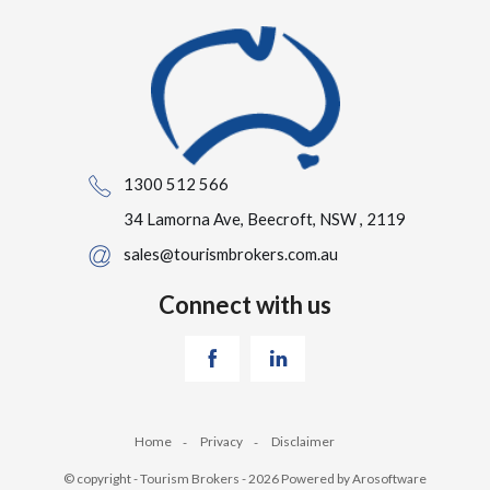
1300 512 566
34 Lamorna Ave, Beecroft, NSW , 2119
sales@tourismbrokers.com.au
Connect with us
Home
Privacy
Disclaimer
© copyright - Tourism Brokers - 2026 Powered by
Arosoftware