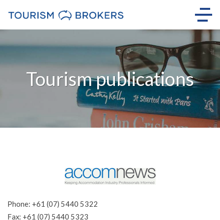
Tourism publications
Phone: +61 (07) 5440 5322
Fax: +61 (07) 5440 5323