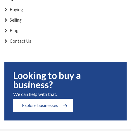
Buying
Selling
Blog
Contact Us
Looking to buy a
business?
We can help with that.
Explore businesses