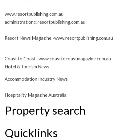
www.resortpublishing.com.au
administration@resortpublishing.com.au
Resort News Magazine -
www.resortpublishing.com.au
Coast to Coast -
www.coasttocoastmagazine.com.au
Hotel & Tourism News
Accommodation Industry News
Hospitality Magazine Australia
Property search
Quicklinks