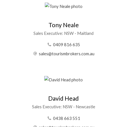
Tony Neale
Sales Executive: NSW - Maitland
0409 816 635
sales@tourismbrokers.com.au
David Head
Sales Executive: NSW - Newcastle
0438 663 551