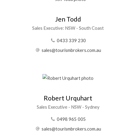
Jen Todd
Sales Executive: NSW - South Coast
0433 339 230
sales@tourismbrokers.com.au
Robert Urquhart
Sales Executive - NSW - Sydney
0498 965 005
sales@tourismbrokers.com.au