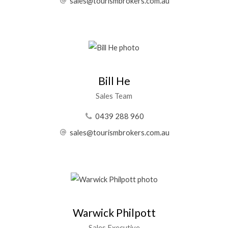
sales@tourismbrokers.com.au
Bill He
Sales Team
0439 288 960
sales@tourismbrokers.com.au
Warwick Philpott
Sales Executive