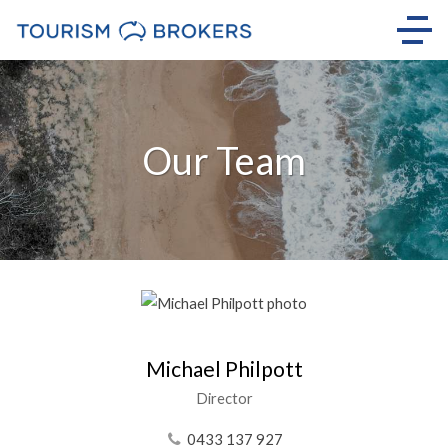
Our Team
Michael Philpott
Director
0433 137 927