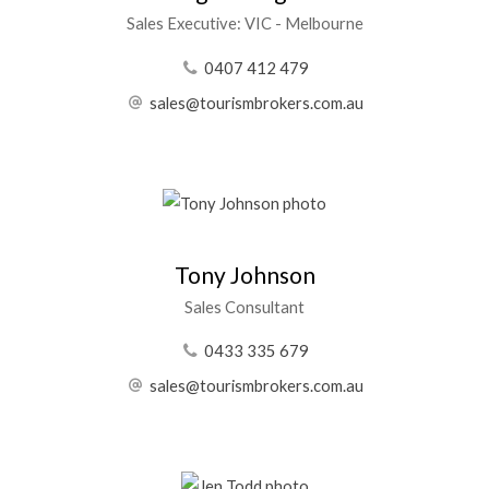
Sales Executive: VIC - Melbourne
0407 412 479
sales@tourismbrokers.com.au
Tony Johnson
Sales Consultant
0433 335 679
sales@tourismbrokers.com.au