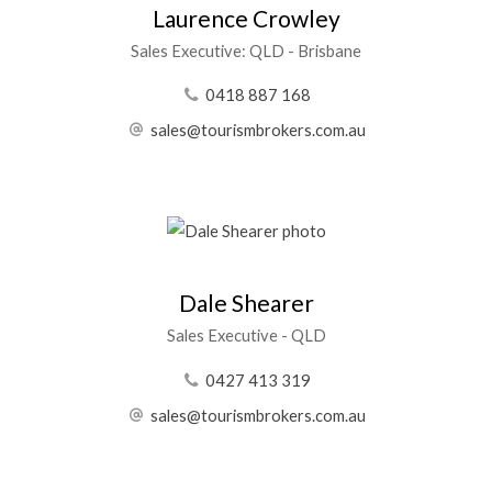
Laurence Crowley
Sales Executive: QLD - Brisbane
0418 887 168
sales@tourismbrokers.com.au
Dale Shearer
Sales Executive - QLD
0427 413 319
sales@tourismbrokers.com.au