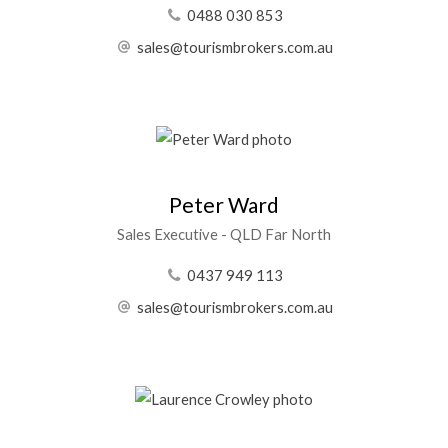
0488 030 853
sales@tourismbrokers.com.au
Peter Ward
Sales Executive - QLD Far North
0437 949 113
sales@tourismbrokers.com.au