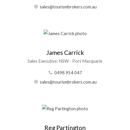
sales@tourismbrokers.com.au
James Carrick
Sales Executive: NSW - Port Macquarie
0498 954 047
sales@tourismbrokers.com.au
Reg Partington