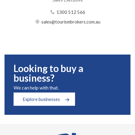
1300 512 566
sales@tourismbrokers.com.au
Looking to buy a
business?
We can help with that.
Explore businesses