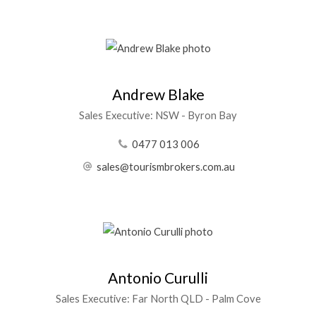
Andrew Blake
Sales Executive: NSW - Byron Bay
0477 013 006
sales@tourismbrokers.com.au
Antonio Curulli
Sales Executive: Far North QLD - Palm Cove