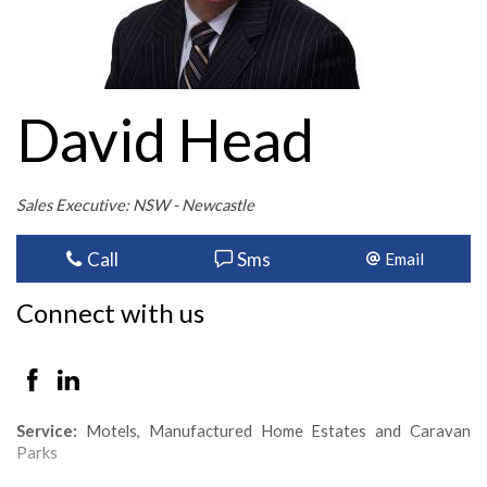
David Head
Sales Executive: NSW - Newcastle
Call
Sms
Email
Connect with us
Service:
Motels, Manufactured Home Estates and Caravan
Parks