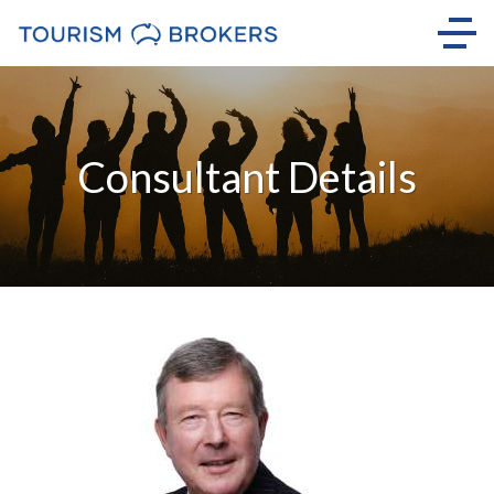
Consultant Details