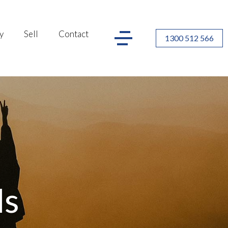
y
Sell
Contact
1300 512 566
ls