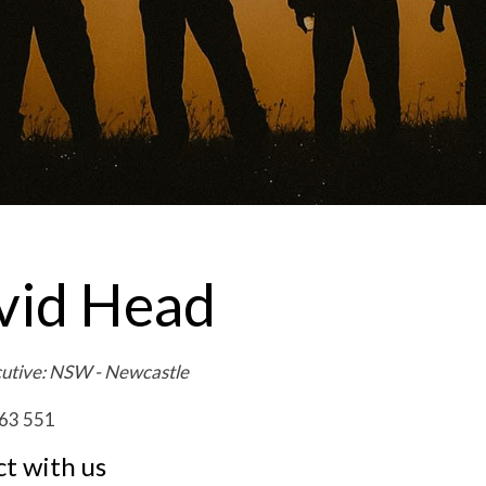
vid Head
cutive: NSW - Newcastle
63 551
t with us