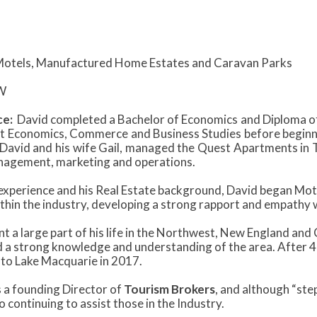
otels, Manufactured Home Estates and Caravan Parks
W
ce:
David completed a Bachelor of Economics and Diploma of
t Economics, Commerce and Business Studies before beginning
David and his wife Gail, managed the Quest Apartments in 
agement, marketing and operations.
 experience and his Real Estate background, David began Mot
ithin the industry, developing a strong rapport and empathy 
t a large part of his life in the Northwest, New England and
 a strong knowledge and understanding of the area. After 40
 to Lake Macquarie in 2017.
 a founding Director of
Tourism Brokers
, and although “ste
 continuing to assist those in the Industry.