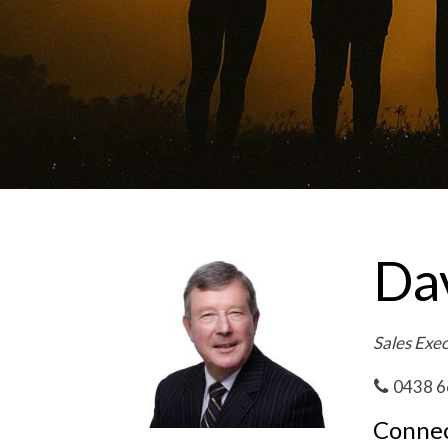
Da
Sales Exe
0438 6
Connec