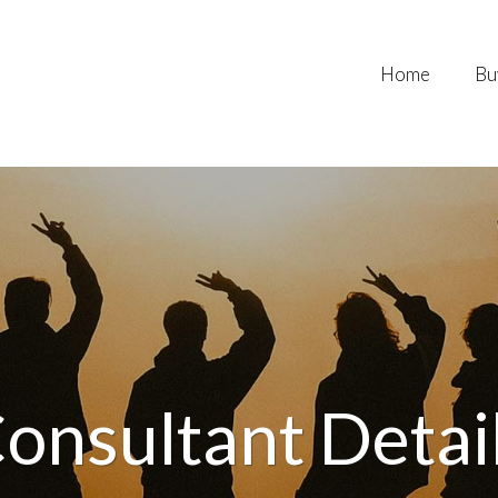
Home
Bu
onsultant Detai