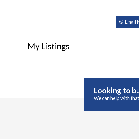
Email 
My Listings
Looking to bu
We can help with that