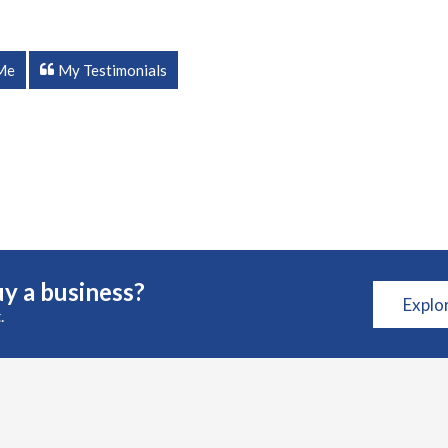
Me
My Testimonials
y a business?
Explo
.