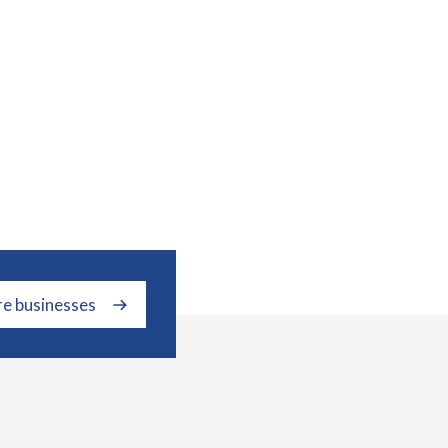
re businesses