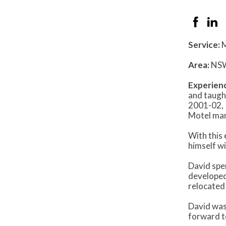
Service:
M
Area:
NS
Experien
and taugh
2001-02, 
Motel man
With this
himself w
David spen
developed
relocated
David was
forward to