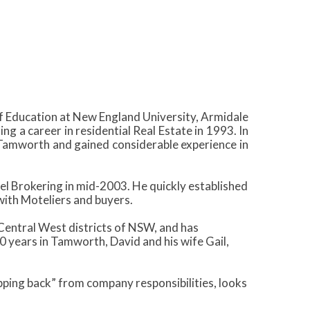
 Education at New England University, Armidale
 a career in residential Real Estate in 1993. In
Tamworth and gained considerable experience in
el Brokering in mid-2003. He quickly established
with Moteliers and buyers.
 Central West districts of NSW, and has
 years in Tamworth, David and his wife Gail,
pping back” from company responsibilities, looks