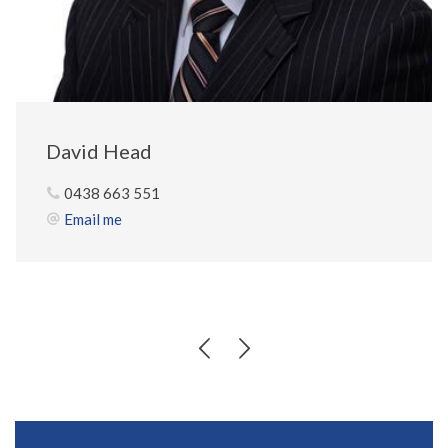
David Head
0438 663 551
Email me