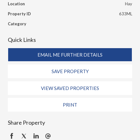
Location
Hay
Property ID
633ML
Category
Quick Links
EMAIL ME FURTHER DETAILS
SAVE PROPERTY
VIEW SAVED PROPERTIES
PRINT
Share Property