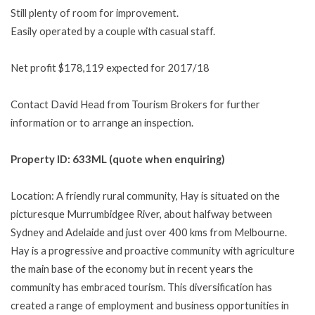
Still plenty of room for improvement.
Easily operated by a couple with casual staff.
Net profit $178,119 expected for 2017/18
Contact David Head from Tourism Brokers for further
information or to arrange an inspection.
Property ID: 633ML (quote when enquiring)
Location: A friendly rural community, Hay is situated on the
picturesque Murrumbidgee River, about halfway between
Sydney and Adelaide and just over 400 kms from Melbourne.
Hay is a progressive and proactive community with agriculture
the main base of the economy but in recent years the
community has embraced tourism. This diversification has
created a range of employment and business opportunities in