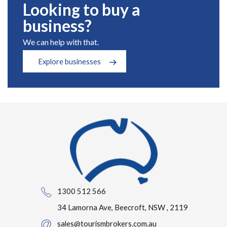
Looking to buy a
business?
We can help with that.
Explore businesses
1300 512 566
34 Lamorna Ave, Beecroft, NSW , 2119
sales@tourismbrokers.com.au