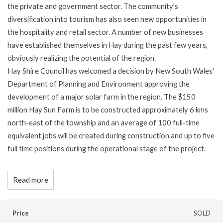
the private and government sector. The community's
diversification into tourism has also seen new opportunities in
the hospitality and retail sector. A number of new businesses
have established themselves in Hay during the past few years,
obviously realizing the potential of the region.
Hay Shire Council has welcomed a decision by New South Wales'
Department of Planning and Environment approving the
development of a major solar farm in the region. The $150
million Hay Sun Farm is to be constructed approximately 6 kms
north-east of the township and an average of 100 full-time
equivalent jobs will be created during construction and up to five
full time positions during the operational stage of the project.
Read more
Price
SOLD