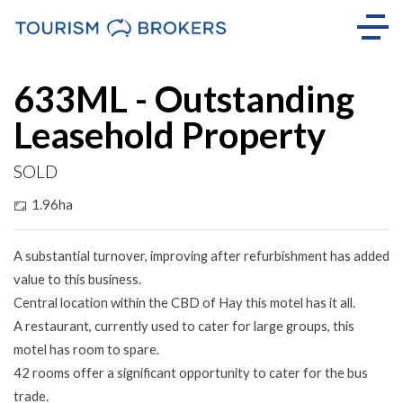
Sold
633ML - Outstanding
Leasehold Property
SOLD
1.96ha
A substantial turnover, improving after refurbishment has added
value to this business.
Central location within the CBD of Hay this motel has it all.
A restaurant, currently used to cater for large groups, this
motel has room to spare.
42 rooms offer a significant opportunity to cater for the bus
trade.