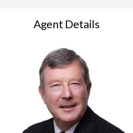
Agent Details