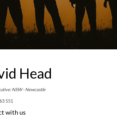
vid Head
cutive: NSW - Newcastle
63 551
t with us