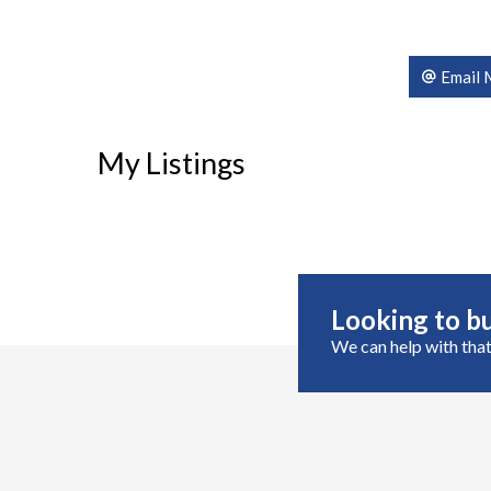
Email 
My Listings
Looking to bu
We can help with that