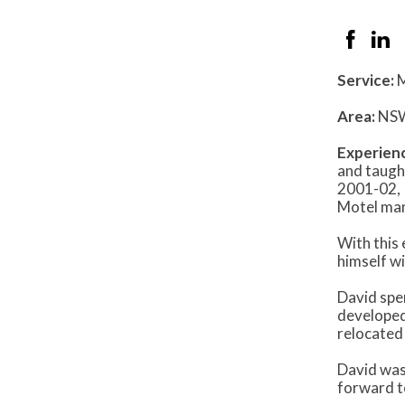
Service:
M
Area:
NS
Experien
and taugh
2001-02, 
Motel man
With this
himself w
David spen
developed
relocated
David was
forward to