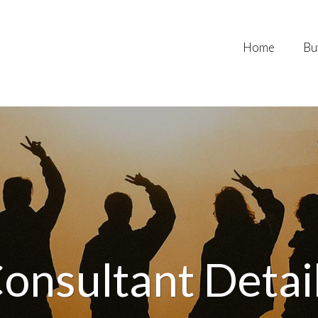
Home
Bu
onsultant Detai