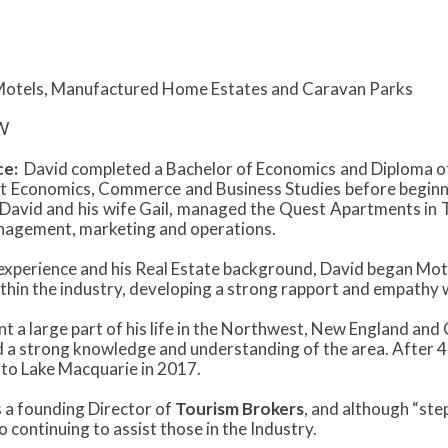
otels, Manufactured Home Estates and Caravan Parks
W
ce:
David completed a Bachelor of Economics and Diploma of
t Economics, Commerce and Business Studies before beginning
David and his wife Gail, managed the Quest Apartments in 
agement, marketing and operations.
 experience and his Real Estate background, David began Mot
ithin the industry, developing a strong rapport and empathy 
t a large part of his life in the Northwest, New England and
 a strong knowledge and understanding of the area. After 40
 to Lake Macquarie in 2017.
 a founding Director of
Tourism Brokers
, and although “ste
 continuing to assist those in the Industry.