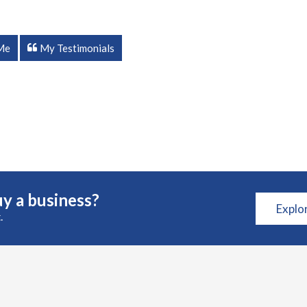
Me
My Testimonials
y a business?
Explo
.