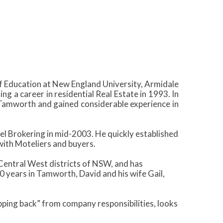
 Education at New England University, Armidale
 a career in residential Real Estate in 1993. In
Tamworth and gained considerable experience in
el Brokering in mid-2003. He quickly established
with Moteliers and buyers.
 Central West districts of NSW, and has
 years in Tamworth, David and his wife Gail,
pping back” from company responsibilities, looks