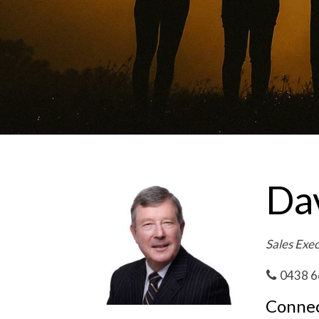
Da
Sales Exe
0438 6
Connec