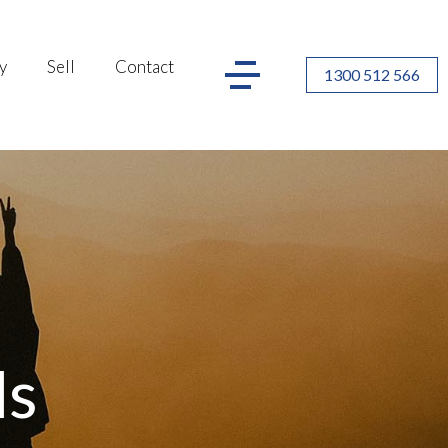
y
Sell
Contact
1300 512 566
ls