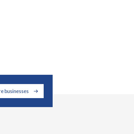
re businesses