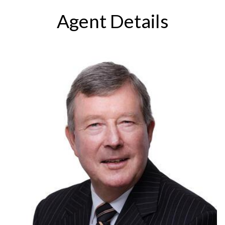
Agent Details