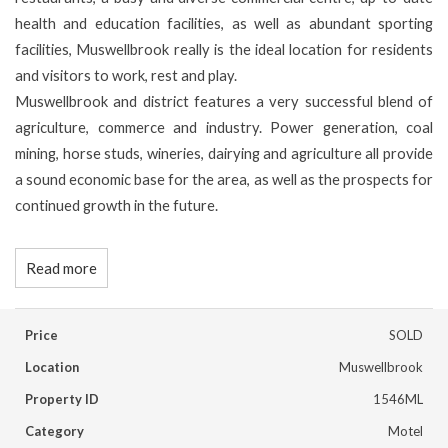
health and education facilities, as well as abundant sporting
facilities, Muswellbrook really is the ideal location for residents
and visitors to work, rest and play.
Muswellbrook and district features a very successful blend of
agriculture, commerce and industry. Power generation, coal
mining, horse studs, wineries, dairying and agriculture all provide
a sound economic base for the area, as well as the prospects for
continued growth in the future.
Read more
Price
SOLD
Location
Muswellbrook
Property ID
1546ML
Category
Motel