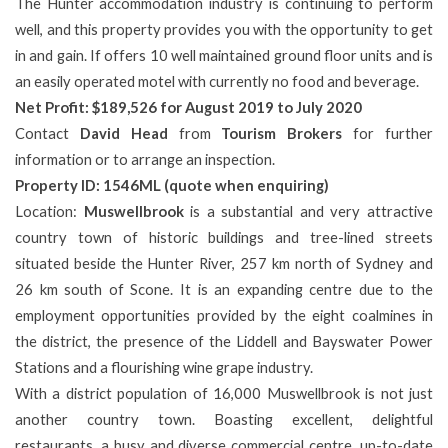
The Hunter accommodation industry is continuing to perform
well, and this property provides you with the opportunity to get
in and gain. If offers 10 well maintained ground floor units and is
an easily operated motel with currently no food and beverage.
Net Profit: $189,526 for August 2019 to July 2020
Contact
David Head
from
Tourism Brokers
for further
information or to arrange an inspection.
Property ID: 1546ML (quote when enquiring)
Location:
Muswellbrook
is a substantial and very attractive
country town of historic buildings and tree-lined streets
situated beside the Hunter River, 257 km north of Sydney and
26 km south of Scone. It is an expanding centre due to the
employment opportunities provided by the eight coalmines in
the district, the presence of the Liddell and Bayswater Power
Stations and a flourishing wine grape industry.
With a district population of 16,000 Muswellbrook is not just
another country town. Boasting excellent, delightful
restaurants, a busy and diverse commercial centre, up-to-date