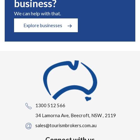
business?
We can help with that.
Explore businesses
1300 512 566
34 Lamorna Ave, Beecroft, NSW , 2119
sales@tourismbrokers.com.au
Connect with us