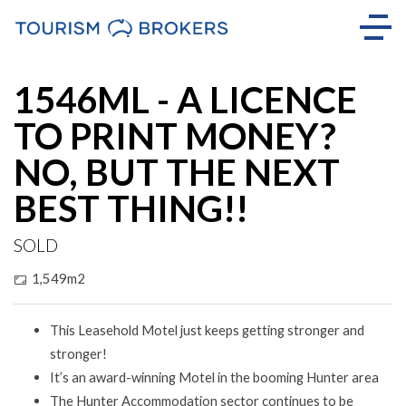
Sold
1546ML - A LICENCE
TO PRINT MONEY?
NO, BUT THE NEXT
BEST THING!!
SOLD
1,549m2
This Leasehold Motel just keeps getting stronger and
stronger!
It’s an award-winning Motel in the booming Hunter area
The Hunter Accommodation sector continues to be