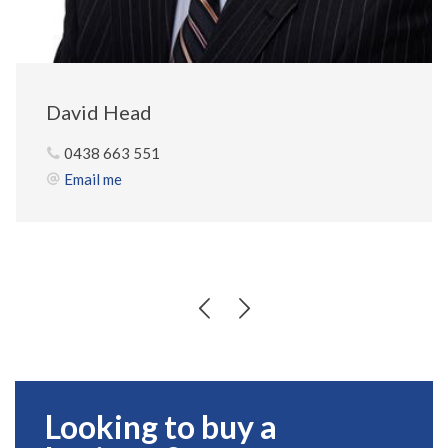
David Head
0438 663 551
Email me
Looking to buy a