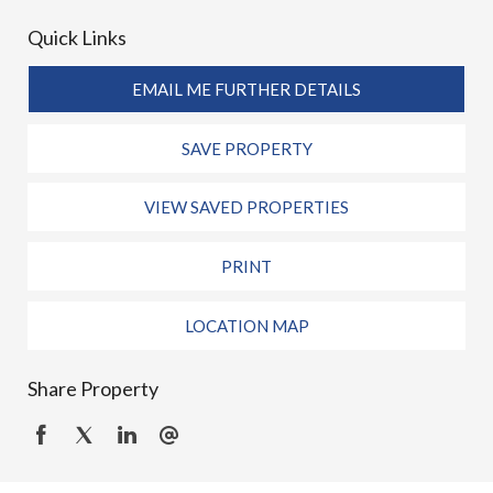
Quick Links
EMAIL ME FURTHER DETAILS
SAVE PROPERTY
VIEW SAVED PROPERTIES
PRINT
LOCATION MAP
Share Property