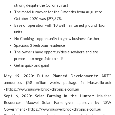
strong despite the Coronavirus!
The motel turnover for the 3 months from August to
October 2020 was $97,378.
Ease of operation with 10 well maintained ground floor
units
No Cooking - opportunity to grow business further
Spacious 3 bedroom residence
The owners have opportunities elsewhere and are
prepared to negotiate to sell!
Get in quick and gain!
May 19, 2020: Future Planned Developments:
ARTC
announces $58 million works package in Muswellbrook
-
https://www.muswellbrookchronicle.com.au
Sept 6, 2020: Solar Farming in the Hunter:
Malabar
Resources’ Maxwell Solar Farm given approval by NSW
Government -
https://www.muswellbrookchronicle.com.au