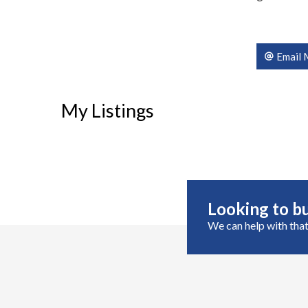
Email 
My Listings
Looking to bu
We can help with that