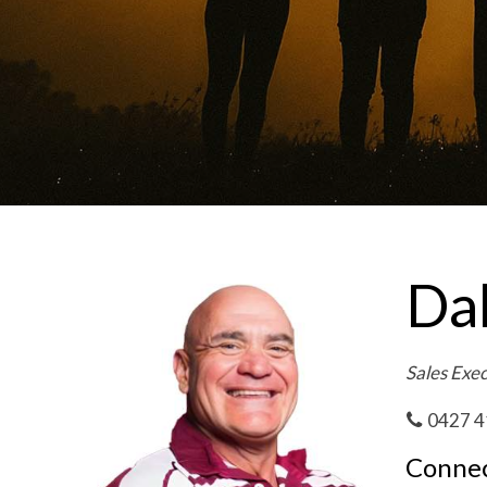
Da
Sales Exe
0427 4
Connec