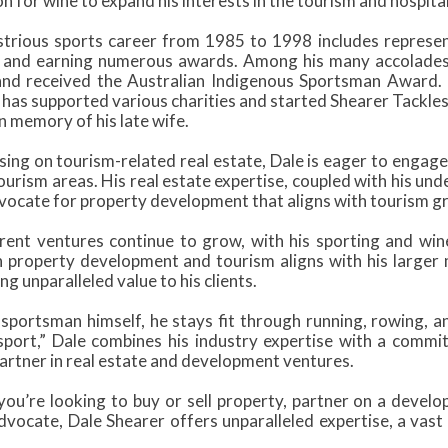
n for wine to expand his interests in the tourism and hospital
lustrious sports career from 1985 to 1998 includes represen
, and earning numerous awards. Among his many accolades
nd received the Australian Indigenous Sportsman Award. 
e has supported various charities and started Shearer Tackle
n memory of his late wife.
ing on tourism-related real estate, Dale is eager to engage 
rism areas. His real estate expertise, coupled with his und
vocate for property development that aligns with tourism 
rrent ventures continue to grow, with his sporting and wi
in property development and tourism aligns with his larger 
ng unparalleled value to his clients.
 sportsman himself, he stays fit through running, rowing,
sport,” Dale combines his industry expertise with a com
partner in real estate and development ventures.
ou’re looking to buy or sell property, partner on a devel
dvocate, Dale Shearer offers unparalleled expertise, a vas