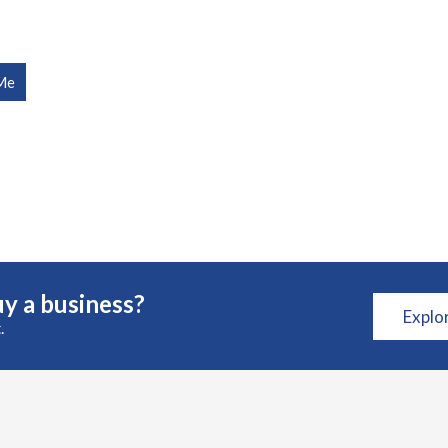
Me
y a business?
Explo
.