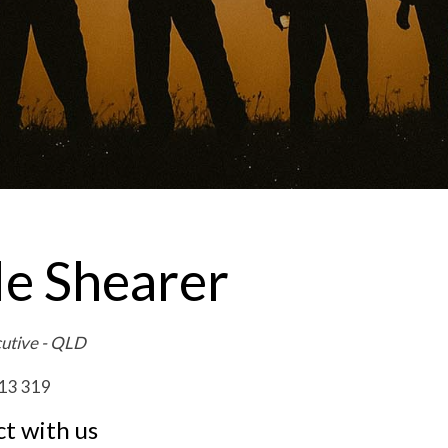
le Shearer
cutive - QLD
13 319
t with us