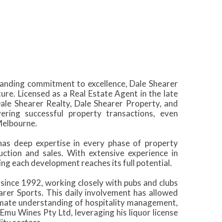
standing commitment to excellence, Dale Shearer
ure. Licensed as a Real Estate Agent in the late
Dale Shearer Realty, Dale Shearer Property, and
ering successful property transactions, even
Melbourne.
has deep expertise in every phase of property
uction and sales. With extensive experience in
ing each development reaches its full potential.
y since 1992, working closely with pubs and clubs
arer Sports. This daily involvement has allowed
ntimate understanding of hospitality management,
 Emu Wines Pty Ltd, leveraging his liquor license