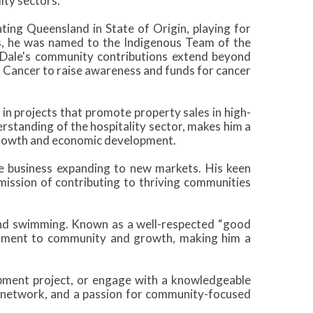
ity sectors.
ting Queensland in State of Origin, playing for
, he was named to the Indigenous Team of the
Dale's community contributions extend beyond
s Cancer to raise awareness and funds for cancer
in projects that promote property sales in high-
erstanding of the hospitality sector, makes him a
growth and economic development.
ne business expanding to new markets. His keen
mission of contributing to thriving communities
 and swimming. Known as a well-respected “good
mitment to community and growth, making him a
opment project, or engage with a knowledgeable
t network, and a passion for community-focused