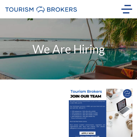
We Are Hiring