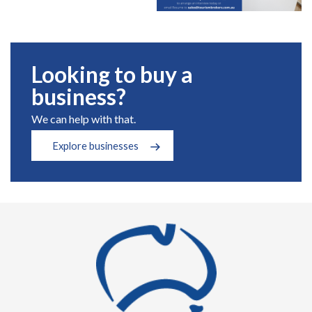
Looking to buy a
business?
We can help with that.
Explore businesses