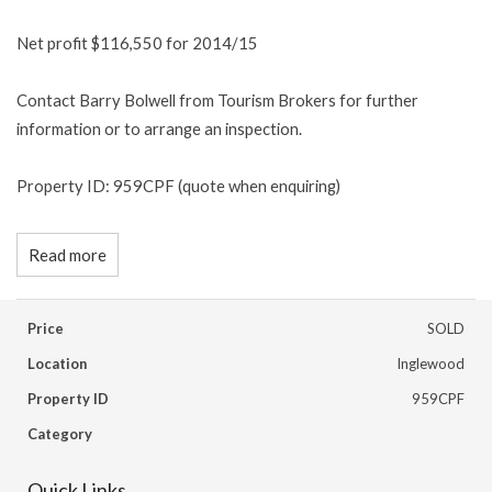
Net profit $116,550 for 2014/15
Contact Barry Bolwell from Tourism Brokers for further
information or to arrange an inspection.
Property ID: 959CPF (quote when enquiring)
Read more
Price
SOLD
Location
Inglewood
Property ID
959CPF
Category
Quick Links