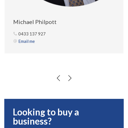
Michael Philpott
0433 137 927
Email me
Looking to buy a
business?