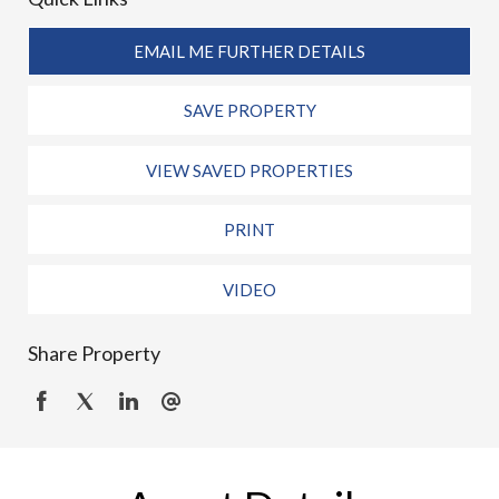
EMAIL ME FURTHER DETAILS
SAVE PROPERTY
VIEW SAVED PROPERTIES
PRINT
VIDEO
Share Property