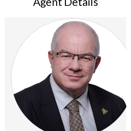
Agent Details