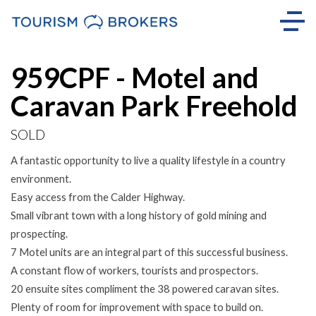
Sold
959CPF - Motel and
Caravan Park Freehold
SOLD
A fantastic opportunity to live a quality lifestyle in a country
environment.
Easy access from the Calder Highway.
Small vibrant town with a long history of gold mining and
prospecting.
7 Motel units are an integral part of this successful business.
A constant flow of workers, tourists and prospectors.
20 ensuite sites compliment the 38 powered caravan sites.
Plenty of room for improvement with space to build on.