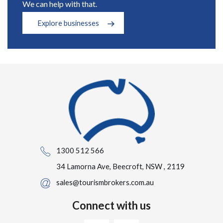
We can help with that.
Explore businesses
1300 512 566
34 Lamorna Ave, Beecroft, NSW , 2119
sales@tourismbrokers.com.au
Connect with us