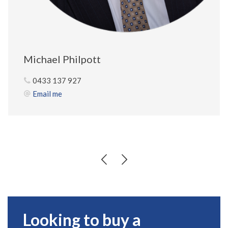
Michael Philpott
0433 137 927
Email me
Looking to buy a