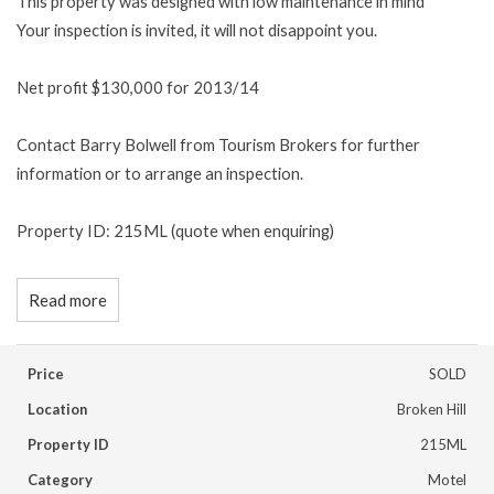
This property was designed with low maintenance in mind
Your inspection is invited, it will not disappoint you.
Net profit $130,000 for 2013/14
Contact Barry Bolwell from Tourism Brokers for further
information or to arrange an inspection.
Property ID: 215ML (quote when enquiring)
Read more
Price
SOLD
Location
Broken Hill
Property ID
215ML
Category
Motel