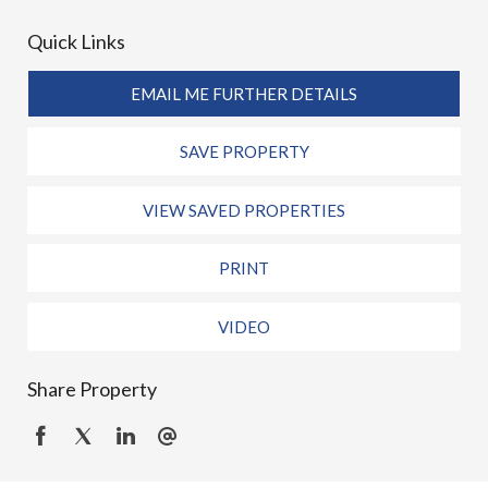
Quick Links
EMAIL ME FURTHER DETAILS
SAVE PROPERTY
VIEW SAVED PROPERTIES
PRINT
VIDEO
Share Property