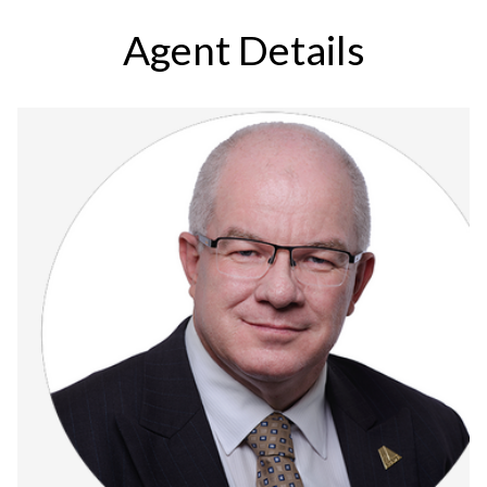
Agent Details