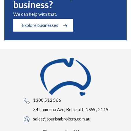
business?
We can help with that.
Explore businesses
1300 512 566
34 Lamorna Ave, Beecroft, NSW , 2119
sales@tourismbrokers.com.au