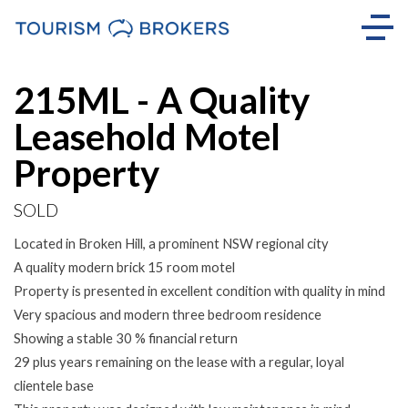
Sold
215ML - A Quality
Leasehold Motel
Property
SOLD
Located in Broken Hill, a prominent NSW regional city
A quality modern brick 15 room motel
Property is presented in excellent condition with quality in mind
Very spacious and modern three bedroom residence
Showing a stable 30 % financial return
29 plus years remaining on the lease with a regular, loyal
clientele base