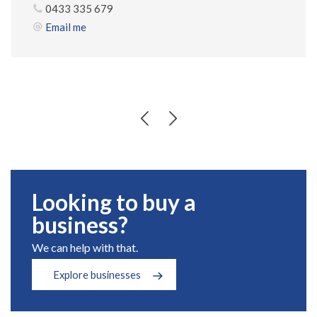
0433 335 679
Email me
Looking to buy a
business?
We can help with that.
Explore businesses