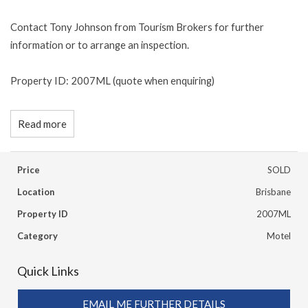
Contact Tony Johnson from Tourism Brokers for further
information or to arrange an inspection.
Property ID: 2007ML (quote when enquiring)
Read more
Price
SOLD
Location
Brisbane
Property ID
2007ML
Category
Motel
Quick Links
EMAIL ME FURTHER DETAILS