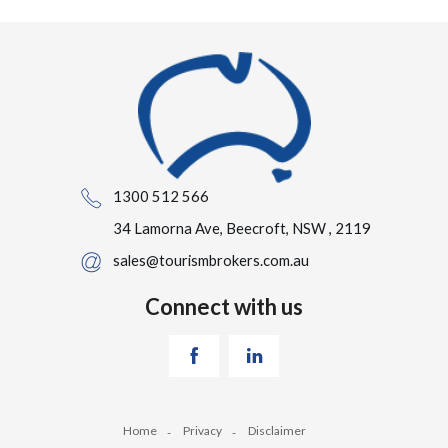
1300 512 566
34 Lamorna Ave, Beecroft, NSW , 2119
sales@tourismbrokers.com.au
Connect with us
Home
Privacy
Disclaimer