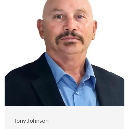
Tony Johnson