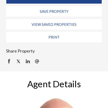
SAVE PROPERTY
VIEW SAVED PROPERTIES
PRINT
Share Property
Agent Details