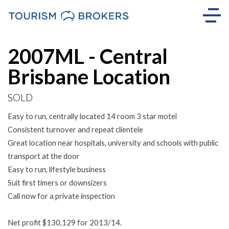
Sold
2007ML - Central
Brisbane Location
SOLD
Easy to run, centrally located 14 room 3 star motel
Consistent turnover and repeat clientele
Great location near hospitals, university and schools with public
transport at the door
Easy to run, lifestyle business
Suit first timers or downsizers
Call now for a private inspection
Net profit $130,129 for 2013/14.