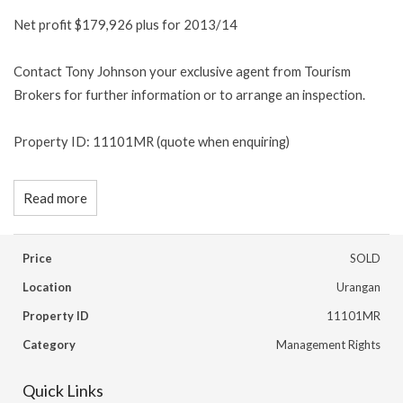
Net profit $179,926 plus for 2013/14
Contact Tony Johnson your exclusive agent from Tourism
Brokers for further information or to arrange an inspection.
Property ID: 11101MR (quote when enquiring)
Read more
Price
SOLD
Location
Urangan
Property ID
11101MR
Category
Management Rights
Quick Links