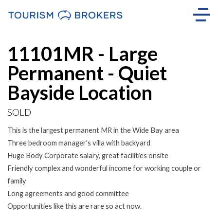
Sold
11101MR - Large
Permanent - Quiet
Bayside Location
SOLD
This is the largest permanent MR in the Wide Bay area
Three bedroom manager's villa with backyard
Huge Body Corporate salary, great facilities onsite
Friendly complex and wonderful income for working couple or
family
Long agreements and good committee
Opportunities like this are rare so act now.