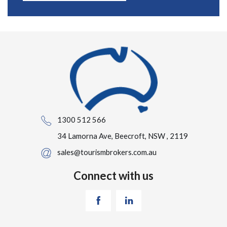
1300 512 566
34 Lamorna Ave, Beecroft, NSW , 2119
sales@tourismbrokers.com.au
Connect with us