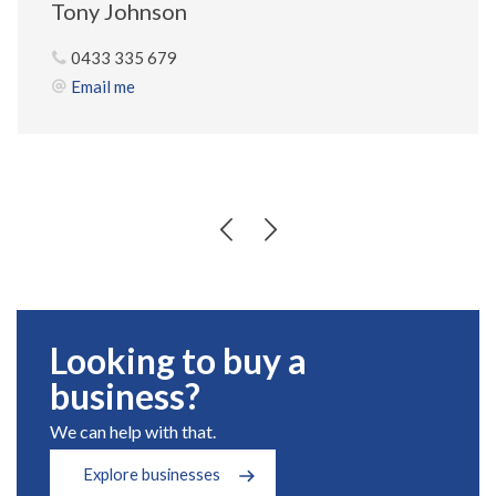
Tony Johnson
0433 335 679
Email me
Looking to buy a
business?
We can help with that.
Explore businesses