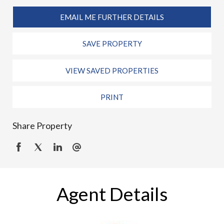
EMAIL ME FURTHER DETAILS
SAVE PROPERTY
VIEW SAVED PROPERTIES
PRINT
Share Property
Agent Details