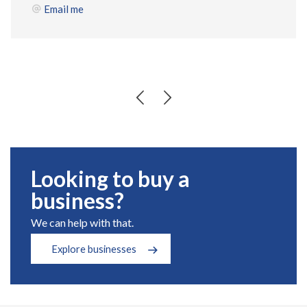
Email me
Looking to buy a
business?
We can help with that.
Explore businesses