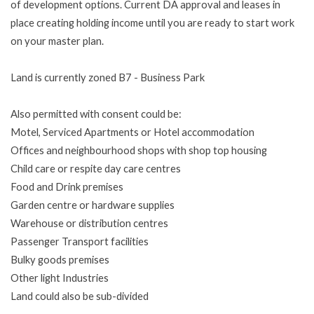
of development options. Current DA approval and leases in
place creating holding income until you are ready to start work
on your master plan.
Land is currently zoned B7 - Business Park
Also permitted with consent could be:
Motel, Serviced Apartments or Hotel accommodation
Offices and neighbourhood shops with shop top housing
Child care or respite day care centres
Food and Drink premises
Garden centre or hardware supplies
Warehouse or distribution centres
Passenger Transport facilities
Bulky goods premises
Other light Industries
Land could also be sub-divided