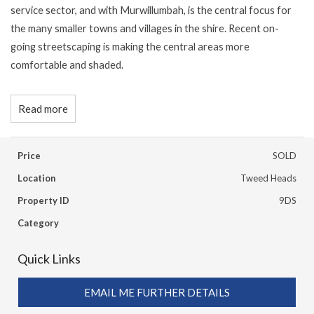
service sector, and with Murwillumbah, is the central focus for
the many smaller towns and villages in the shire. Recent on-
going streetscaping is making the central areas more
comfortable and shaded.
Read more
Price
SOLD
Location
Tweed Heads
Property ID
9DS
Category
Quick Links
EMAIL ME FURTHER DETAILS