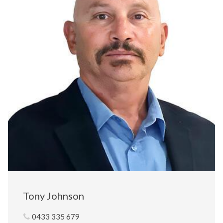
Tony Johnson
0433 335 679