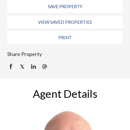
SAVE PROPERTY
VIEW SAVED PROPERTIES
PRINT
Share Property
Agent Details