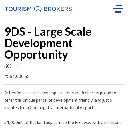
Sold
9DS - Large Scale
Development
Opportunity
SOLD
51,000m2
Attention all astute developers! Tourism Brokers is proud to
offer this unique parcel of development friendly land just 5
minutes from Coolangatta International Airport.
51,000m2 of flat land adjacent to the Freeway with a multitude