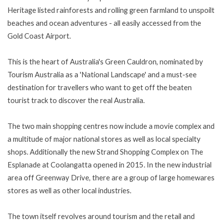
Heritage listed rainforests and rolling green farmland to unspoilt
beaches and ocean adventures - all easily accessed from the
Gold Coast Airport.
This is the heart of Australia's Green Cauldron, nominated by
Tourism Australia as a 'National Landscape' and a must-see
destination for travellers who want to get off the beaten
tourist track to discover the real Australia.
The two main shopping centres now include a movie complex and
a multitude of major national stores as well as local specialty
shops. Additionally the new Strand Shopping Complex on The
Esplanade at Coolangatta opened in 2015. In the new industrial
area off Greenway Drive, there are a group of large homewares
stores as well as other local industries.
The town itself revolves around tourism and the retail and