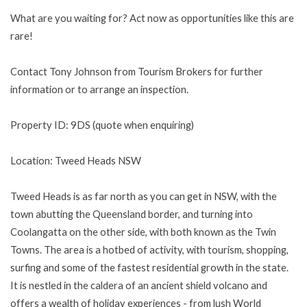
What are you waiting for? Act now as opportunities like this are
rare!
Contact Tony Johnson from Tourism Brokers for further
information or to arrange an inspection.
Property ID: 9DS (quote when enquiring)
Location: Tweed Heads NSW
Tweed Heads is as far north as you can get in NSW, with the
town abutting the Queensland border, and turning into
Coolangatta on the other side, with both known as the Twin
Towns. The area is a hotbed of activity, with tourism, shopping,
surfing and some of the fastest residential growth in the state.
It is nestled in the caldera of an ancient shield volcano and
offers a wealth of holiday experiences - from lush World