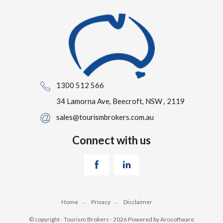
1300 512 566
34 Lamorna Ave, Beecroft, NSW , 2119
sales@tourismbrokers.com.au
Connect with us
Home
Privacy
Disclaimer
© copyright - Tourism Brokers - 2026 Powered by
Arosoftware