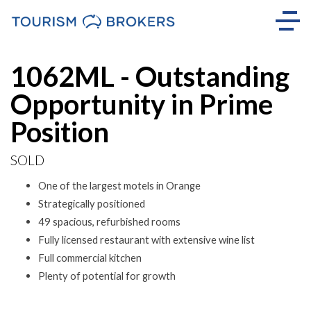
Sold
1062ML - Outstanding
Opportunity in Prime
Position
SOLD
One of the largest motels in Orange
Strategically positioned
49 spacious, refurbished rooms
Fully licensed restaurant with extensive wine list
Full commercial kitchen
Plenty of potential for growth