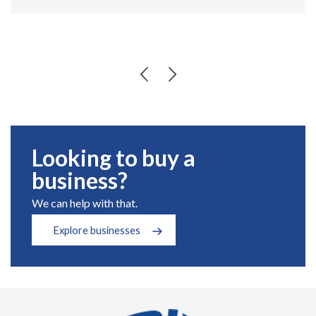
Looking to buy a
business?
We can help with that.
Explore businesses