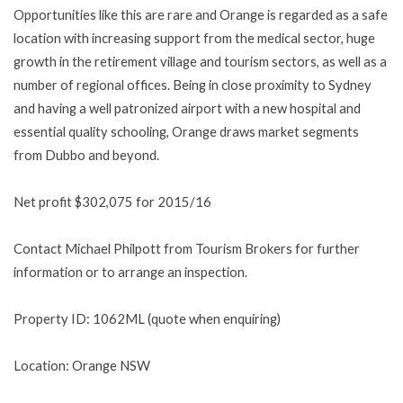
Opportunities like this are rare and Orange is regarded as a safe
location with increasing support from the medical sector, huge
growth in the retirement village and tourism sectors, as well as a
number of regional offices. Being in close proximity to Sydney
and having a well patronized airport with a new hospital and
essential quality schooling, Orange draws market segments
from Dubbo and beyond.
Net profit $302,075 for 2015/16
Contact Michael Philpott from Tourism Brokers for further
information or to arrange an inspection.
Property ID: 1062ML (quote when enquiring)
Location: Orange NSW