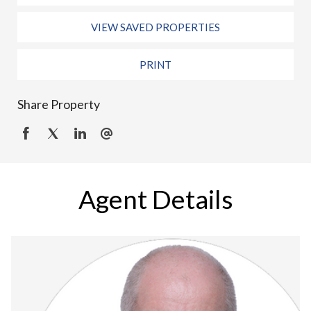
VIEW SAVED PROPERTIES
PRINT
Share Property
Agent Details