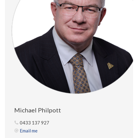
Michael Philpott
0433 137 927
Email me