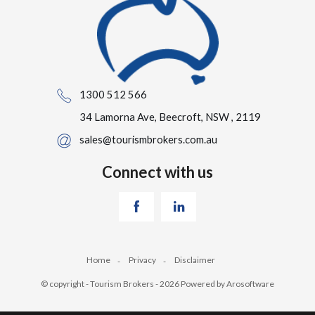
1300 512 566
34 Lamorna Ave, Beecroft, NSW , 2119
sales@tourismbrokers.com.au
Connect with us
Home
Privacy
Disclaimer
© copyright - Tourism Brokers - 2026 Powered by
Arosoftware