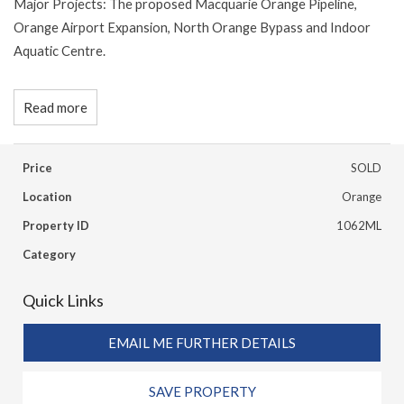
Major Projects: The proposed Macquarie Orange Pipeline,
Orange Airport Expansion, North Orange Bypass and Indoor
Aquatic Centre.
Read more
Price
SOLD
Location
Orange
Property ID
1062ML
Category
Quick Links
EMAIL ME FURTHER DETAILS
SAVE PROPERTY