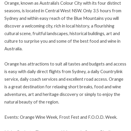
Orange, known as Australia's Colour City with its four distinct
seasons, is located in Central West NSW. Only 3.5 hours from
Sydney and within easy reach of the Blue Mountains you will
discover a welcoming city, rich in local history, a flourishing
cultural scene, fruitful landscapes, historical buildings, art and
culture to surprise you and some of the best food and wine in
Australia.
Orange has attractions to suit all tastes and budgets and access
is easy with daily direct flights from Sydney, a daily Countrylink
service, daily coach services and excellent road access. Orange
is a great destination for relaxing short breaks, food and wine
adventures, art and heritage discovery or simply to enjoy the
natural beauty of the region.
Events: Orange Wine Week, Frost Fest and F.O.O.D. Week.