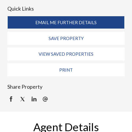
Quick Links
EMAIL ME FURTHER DETAILS
SAVE PROPERTY
VIEW SAVED PROPERTIES
PRINT
Share Property
Agent Details