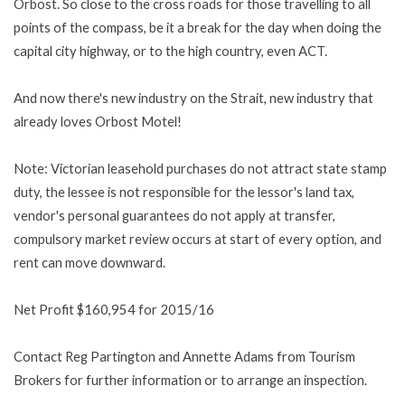
Orbost. So close to the cross roads for those travelling to all
points of the compass, be it a break for the day when doing the
capital city highway, or to the high country, even ACT.
And now there's new industry on the Strait, new industry that
already loves Orbost Motel!
Note: Victorian leasehold purchases do not attract state stamp
duty, the lessee is not responsible for the lessor's land tax,
vendor's personal guarantees do not apply at transfer,
compulsory market review occurs at start of every option, and
rent can move downward.
Net Profit $160,954 for 2015/16
Contact Reg Partington and Annette Adams from Tourism
Brokers for further information or to arrange an inspection.