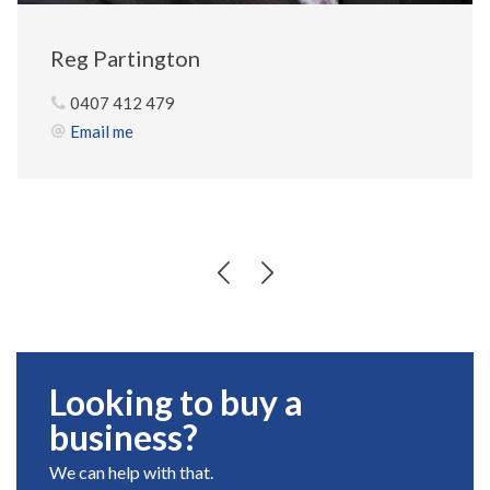
Reg Partington
0407 412 479
Email me
Looking to buy a
business?
We can help with that.