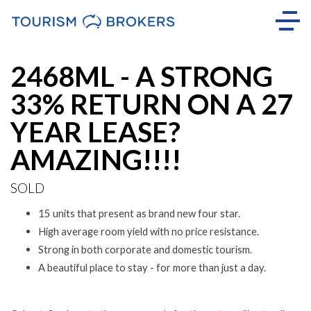
Sold
2468ML - A STRONG
33% RETURN ON A 27
YEAR LEASE?
AMAZING!!!!
SOLD
15 units that present as brand new four star.
High average room yield with no price resistance.
Strong in both corporate and domestic tourism.
A beautiful place to stay - for more than just a day.