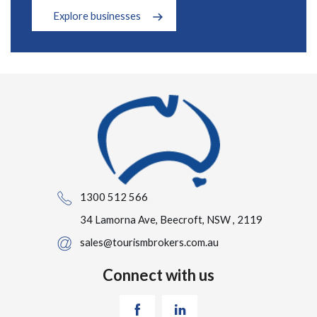
Explore businesses
1300 512 566
34 Lamorna Ave, Beecroft, NSW , 2119
sales@tourismbrokers.com.au
Connect with us