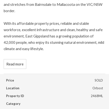
and stretches from Bairnsdale to Mallacoota on the VIC/NSW
border.
With its affordable property prices, reliable and stable
workforce, excellent infrastructure and clean, healthy and safe
environment, East Gippsland has a growing population of
42,000 people, who enjoy its stunning natural environment, mild
climate and easy lifestyle.
Read more
Price
SOLD
Location
Orbost
Property ID
2468ML
Category