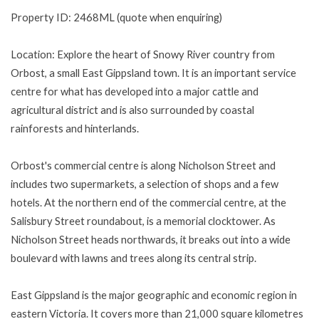
Property ID: 2468ML (quote when enquiring)
Location: Explore the heart of Snowy River country from
Orbost, a small East Gippsland town. It is an important service
centre for what has developed into a major cattle and
agricultural district and is also surrounded by coastal
rainforests and hinterlands.
Orbost's commercial centre is along Nicholson Street and
includes two supermarkets, a selection of shops and a few
hotels. At the northern end of the commercial centre, at the
Salisbury Street roundabout, is a memorial clocktower. As
Nicholson Street heads northwards, it breaks out into a wide
boulevard with lawns and trees along its central strip.
East Gippsland is the major geographic and economic region in
eastern Victoria. It covers more than 21,000 square kilometres