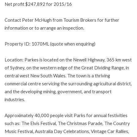
Net profit $247,892 for 2015/16
Contact Peter McHugh from Tourism Brokers for further
information or to arrange an inspection.
Property ID: 1070ML (quote when enquiring)
Location: Parkes is located on the Newell Highway, 365 km west
of Sydney, on the western edge of the Great Dividing Range, in
central west New South Wales. The town is a thriving
commercial centre servicing the surrounding agricultural district,
and the developing mining, government, and transport
industries.
Approximately 40,000 people visit Parks for annual festivities
such as: The Elvis Festival, The Christmas Parade, The Country
Music Festival, Australia Day Celebrations, Vintage Car Rallies,