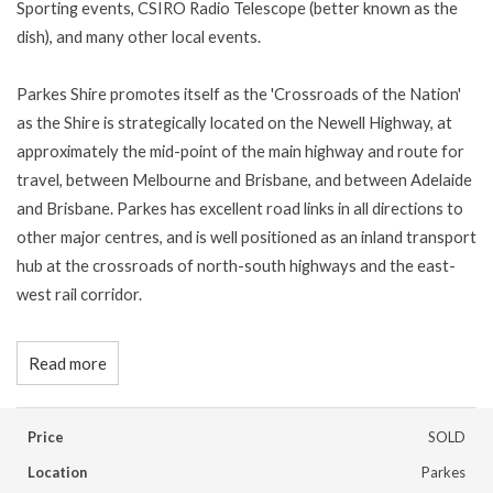
Sporting events, CSIRO Radio Telescope (better known as the
dish), and many other local events.
Parkes Shire promotes itself as the 'Crossroads of the Nation'
as the Shire is strategically located on the Newell Highway, at
approximately the mid-point of the main highway and route for
travel, between Melbourne and Brisbane, and between Adelaide
and Brisbane. Parkes has excellent road links in all directions to
other major centres, and is well positioned as an inland transport
hub at the crossroads of north-south highways and the east-
west rail corridor.
Read more
Price
SOLD
Location
Parkes