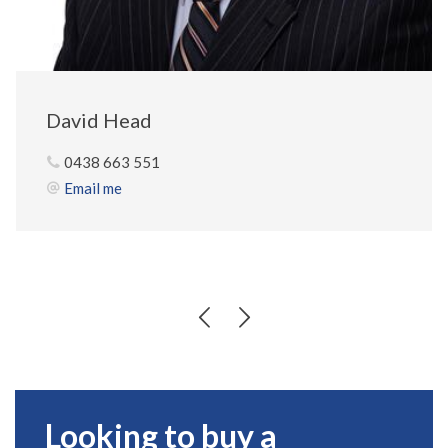
David Head
0438 663 551
Email me
Looking to buy a