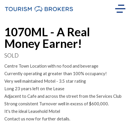
Sold
1070ML - A Real
Money Earner!
SOLD
Centre Town Location with no food and beverage
Currently operating at greater than 100% occupancy!
Very well maintained Motel - 3.5 star rating
Long 23 years left on the Lease
Adjacent to Cafe and across the street from the Services Club
Strong consistent Turnover well in excess of $600,000.
It's the ideal Leasehold Motel
Contact us now for further details.