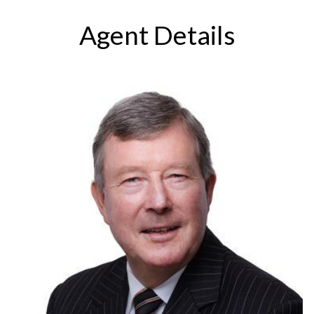
Agent Details