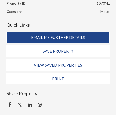
Property ID
1070ML
Category
Motel
Quick Links
EMAIL ME FURTHER DETAILS
SAVE PROPERTY
VIEW SAVED PROPERTIES
PRINT
Share Property