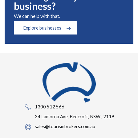
business?
We can help with that.
Explore businesses
1300 512 566
34 Lamorna Ave, Beecroft, NSW , 2119
sales@tourismbrokers.com.au