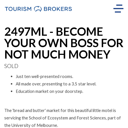
Sold
2497ML - BECOME
YOUR OWN BOSS FOR
NOT MUCH MONEY
SOLD
Just ten well-presented rooms.
All made over, presenting to a 3.5 star level.
Education market on your doorstep.
The 'bread and butter' market for this beautiful little motel is
servicing the School of Ecosystem and Forest Sciences, part of
the University of Melbourne.