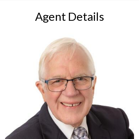
Agent Details