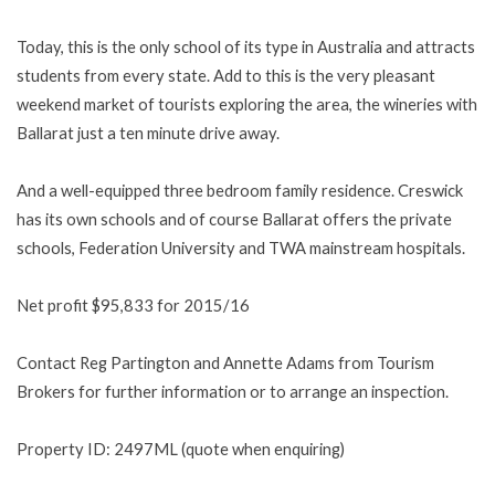
Today, this is the only school of its type in Australia and attracts
students from every state. Add to this is the very pleasant
weekend market of tourists exploring the area, the wineries with
Ballarat just a ten minute drive away.
And a well-equipped three bedroom family residence. Creswick
has its own schools and of course Ballarat offers the private
schools, Federation University and TWA mainstream hospitals.
Net profit $95,833 for 2015/16
Contact Reg Partington and Annette Adams from Tourism
Brokers for further information or to arrange an inspection.
Property ID: 2497ML (quote when enquiring)