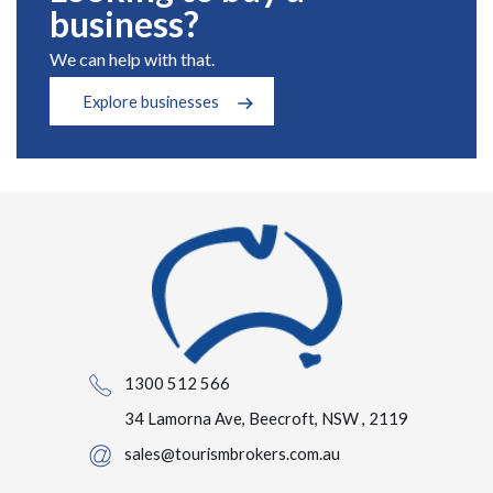
business?
We can help with that.
Explore businesses
1300 512 566
34 Lamorna Ave, Beecroft, NSW , 2119
sales@tourismbrokers.com.au