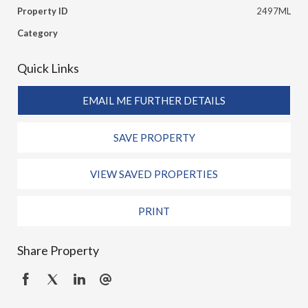
Property ID
2497ML
Category
Quick Links
EMAIL ME FURTHER DETAILS
SAVE PROPERTY
VIEW SAVED PROPERTIES
PRINT
Share Property