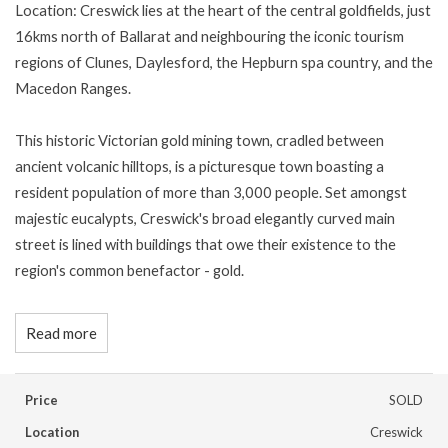
Location: Creswick lies at the heart of the central goldfields, just
16kms north of Ballarat and neighbouring the iconic tourism
regions of Clunes, Daylesford, the Hepburn spa country, and the
Macedon Ranges.
This historic Victorian gold mining town, cradled between
ancient volcanic hilltops, is a picturesque town boasting a
resident population of more than 3,000 people. Set amongst
majestic eucalypts, Creswick's broad elegantly curved main
street is lined with buildings that owe their existence to the
region's common benefactor - gold.
Read more
Price
SOLD
Location
Creswick