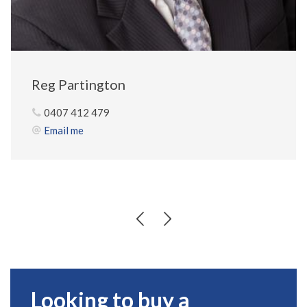
Reg Partington
0407 412 479
Email me
Looking to buy a