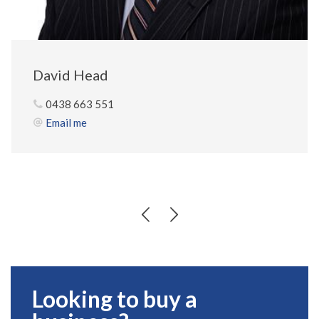
David Head
0438 663 551
Email me
Looking to buy a