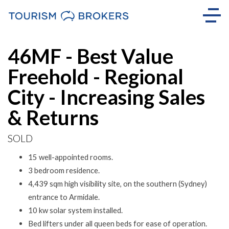
Sold
46MF - Best Value
Freehold - Regional
City - Increasing Sales
& Returns
SOLD
15 well-appointed rooms.
3 bedroom residence.
4,439 sqm high visibility site, on the southern (Sydney)
entrance to Armidale.
10 kw solar system installed.
Bed lifters under all queen beds for ease of operation.