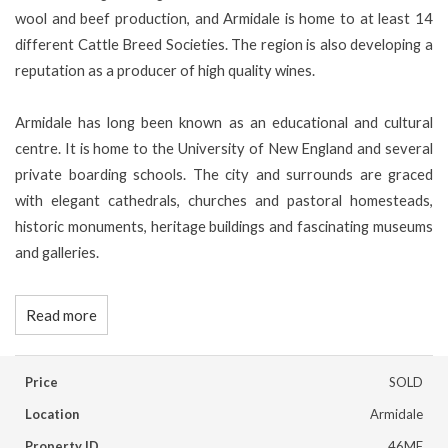
wool and beef production, and Armidale is home to at least 14
different Cattle Breed Societies. The region is also developing a
reputation as a producer of high quality wines.
Armidale has long been known as an educational and cultural
centre. It is home to the University of New England and several
private boarding schools. The city and surrounds are graced
with elegant cathedrals, churches and pastoral homesteads,
historic monuments, heritage buildings and fascinating museums
and galleries.
Read more
Price
SOLD
Location
Armidale
Property ID
46MF