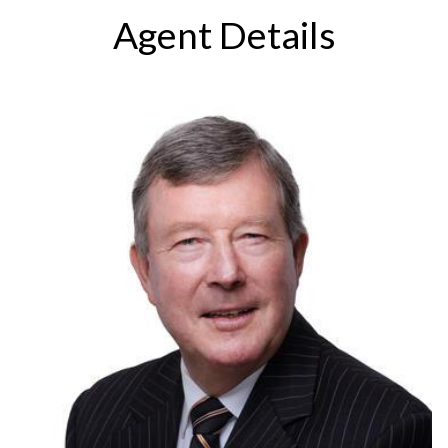
Agent Details