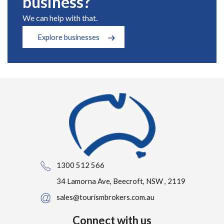
business?
We can help with that.
Explore businesses
1300 512 566
34 Lamorna Ave, Beecroft, NSW , 2119
sales@tourismbrokers.com.au
Connect with us