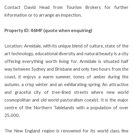
Contact David Head from Tourism Brokers for further
information or to arrange an inspection.
Property ID: 46MF (quote when enquiring)
Location: Armidale, with its unique blend of culture, state of the
art technology, educational diversity and natural beauty is a city
offering everything worth living for. Armidale is situated half
way between Sydney and Brisbane and only two hours from the
coast, it enjoys a warm summer, tones of amber during the
autumn, a crisp winter and an exhilarating spring. An attractive
and graceful city of tree-lined streets where new world
cosmopolitan and old world pastoralism coexist. It is the major
centre of the Northern Tablelands with a population of over
25,000.
The New England region is renowned for its world class fine