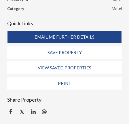
Category
Motel
Quick Links
EMAIL ME FURTHER DETAILS
SAVE PROPERTY
VIEW SAVED PROPERTIES
PRINT
Share Property