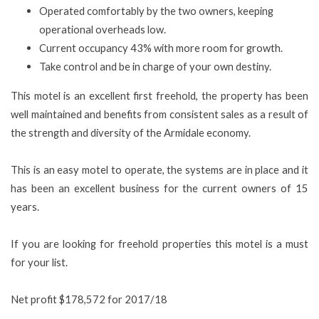
Operated comfortably by the two owners, keeping
operational overheads low.
Current occupancy 43% with more room for growth.
Take control and be in charge of your own destiny.
This motel is an excellent first freehold, the property has been
well maintained and benefits from consistent sales as a result of
the strength and diversity of the Armidale economy.
This is an easy motel to operate, the systems are in place and it
has been an excellent business for the current owners of 15
years.
If you are looking for freehold properties this motel is a must
for your list.
Net profit $178,572 for 2017/18