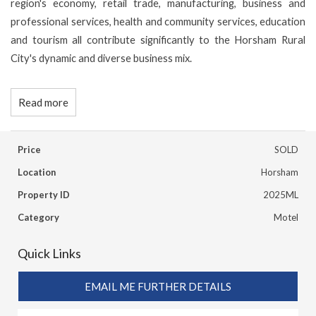
region's economy, retail trade, manufacturing, business and
professional services, health and community services, education
and tourism all contribute significantly to the Horsham Rural
City's dynamic and diverse business mix.
Read more
Price
SOLD
Location
Horsham
Property ID
2025ML
Category
Motel
Quick Links
EMAIL ME FURTHER DETAILS