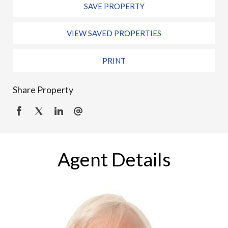
SAVE PROPERTY
VIEW SAVED PROPERTIES
PRINT
Share Property
Agent Details