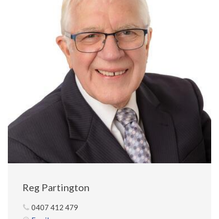
Reg Partington
0407 412 479