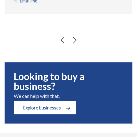
Email me
Looking to buy a
business?
We can help with that.
Explore businesses