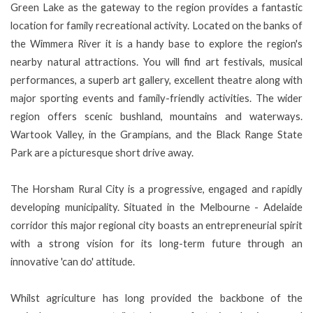
Green Lake as the gateway to the region provides a fantastic
location for family recreational activity. Located on the banks of
the Wimmera River it is a handy base to explore the region's
nearby natural attractions. You will find art festivals, musical
performances, a superb art gallery, excellent theatre along with
major sporting events and family-friendly activities. The wider
region offers scenic bushland, mountains and waterways.
Wartook Valley, in the Grampians, and the Black Range State
Park are a picturesque short drive away.
The Horsham Rural City is a progressive, engaged and rapidly
developing municipality. Situated in the Melbourne - Adelaide
corridor this major regional city boasts an entrepreneurial spirit
with a strong vision for its long-term future through an
innovative 'can do' attitude.
Whilst agriculture has long provided the backbone of the