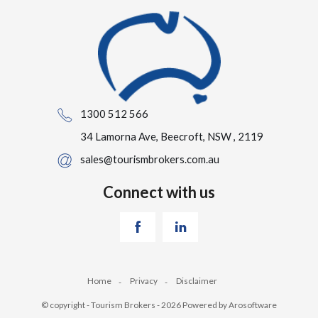
1300 512 566
34 Lamorna Ave, Beecroft, NSW , 2119
sales@tourismbrokers.com.au
Connect with us
Home
Privacy
Disclaimer
© copyright - Tourism Brokers - 2026 Powered by
Arosoftware