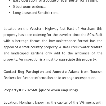
Easy operation for a couple or even better for a family.
5 bedroom residence.
Long Lease and Sensible rent.
Located on the Western Highway just East of Horsham, this
property has been catering for the traveller since the 80's. Built
with a heritage theme, the low maintenance format has the
appeal of a small country property. A small creek water feature
and landscaped gardens only add to the ambiance of the
property. An inspection is a must to appreciate this property.
Contact
Reg Partington
and
Annette Adams
from Tourism
Brokers for further information or to arrange an inspection.
Property ID: 2025ML (quote when enquiring)
Location: Horsham, known as the capital of the Wimmera, with