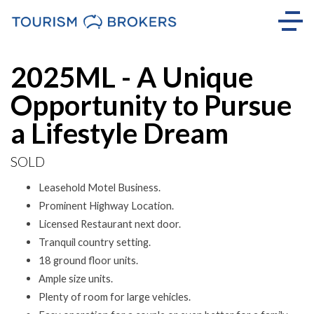
Sold
2025ML - A Unique
Opportunity to Pursue
a Lifestyle Dream
SOLD
Leasehold Motel Business.
Prominent Highway Location.
Licensed Restaurant next door.
Tranquil country setting.
18 ground floor units.
Ample size units.
Plenty of room for large vehicles.