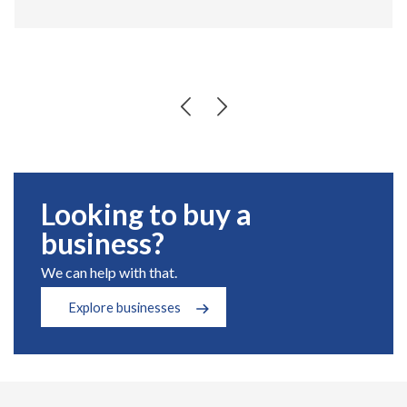
Looking to buy a
business?
We can help with that.
Explore businesses