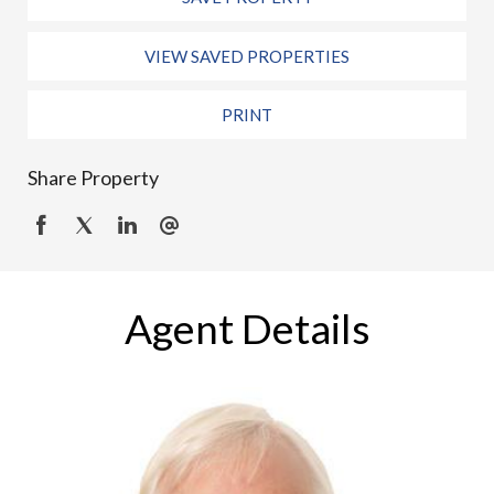
VIEW SAVED PROPERTIES
PRINT
Share Property
Agent Details