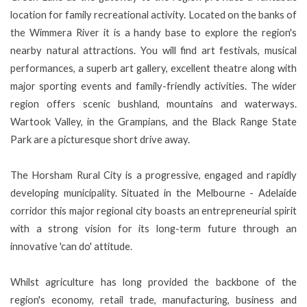
location for family recreational activity. Located on the banks of
the Wimmera River it is a handy base to explore the region's
nearby natural attractions. You will find art festivals, musical
performances, a superb art gallery, excellent theatre along with
major sporting events and family-friendly activities. The wider
region offers scenic bushland, mountains and waterways.
Wartook Valley, in the Grampians, and the Black Range State
Park are a picturesque short drive away.
The Horsham Rural City is a progressive, engaged and rapidly
developing municipality. Situated in the Melbourne - Adelaide
corridor this major regional city boasts an entrepreneurial spirit
with a strong vision for its long-term future through an
innovative 'can do' attitude.
Whilst agriculture has long provided the backbone of the
region's economy, retail trade, manufacturing, business and