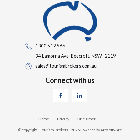
1300 512 566
34 Lamorna Ave, Beecroft, NSW , 2119
sales@tourismbrokers.com.au
Connect with us
Home
Privacy
Disclaimer
© copyright - Tourism Brokers - 2026 Powered by
Arosoftware