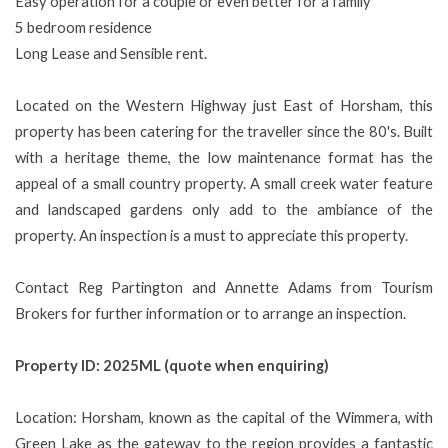
Easy operation for a couple or even better for a family
5 bedroom residence
Long Lease and Sensible rent.
Located on the Western Highway just East of Horsham, this
property has been catering for the traveller since the 80's. Built
with a heritage theme, the low maintenance format has the
appeal of a small country property. A small creek water feature
and landscaped gardens only add to the ambiance of the
property. An inspection is a must to appreciate this property.
Contact Reg Partington and Annette Adams from Tourism
Brokers for further information or to arrange an inspection.
Property ID: 2025ML (quote when enquiring)
Location: Horsham, known as the capital of the Wimmera, with
Green Lake as the gateway to the region provides a fantastic