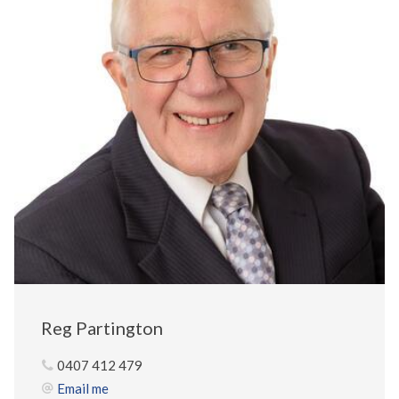
Reg Partington
0407 412 479
Email me