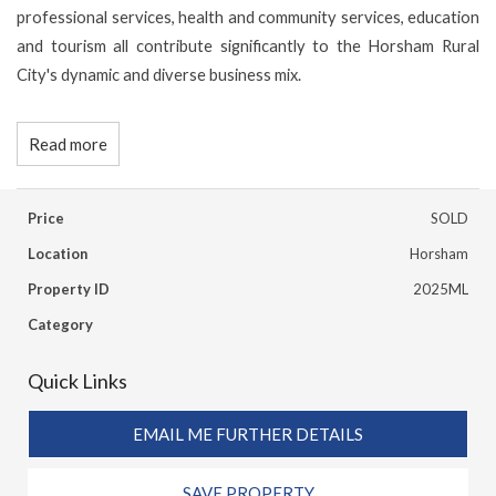
professional services, health and community services, education
and tourism all contribute significantly to the Horsham Rural
City's dynamic and diverse business mix.
Read more
Price
SOLD
Location
Horsham
Property ID
2025ML
Category
Quick Links
EMAIL ME FURTHER DETAILS
SAVE PROPERTY