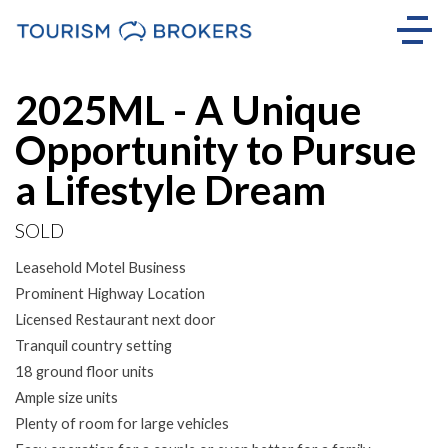
Sold
2025ML - A Unique
Opportunity to Pursue
a Lifestyle Dream
SOLD
Leasehold Motel Business
Prominent Highway Location
Licensed Restaurant next door
Tranquil country setting
18 ground floor units
Ample size units
Plenty of room for large vehicles