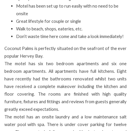
Motel has been set up to run easily with no need to be
onsite
Great lifestyle for couple or single
Walk to beach, shops, eateries, etc.
Don’t waste time here come and take a look immediately!
Coconut Palms is perfectly situated on the seafront of the ever
popular Hervey Bay.
The motel has six two bedroom apartments and six one
bedroom apartments. All apartments have full kitchens. Eight
have recently had the bathrooms renovated whilst two units
have received a complete makeover including the kitchen and
floor covering. The rooms are finished with high quality
furniture, fixtures and fittings and reviews from guests generally
greatly exceed expectations.
The motel has an onsite laundry and a low maintenance salt
water pool with spa. There is under cover parking for twelve