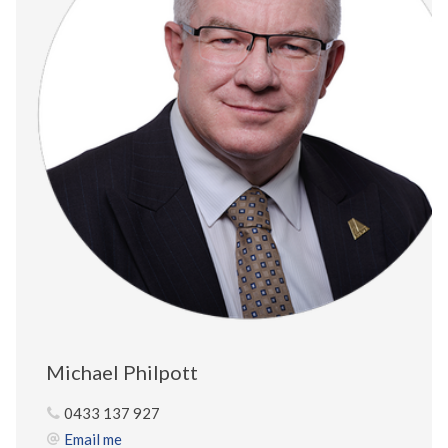
Michael Philpott
0433 137 927
Email me