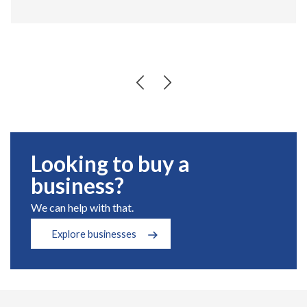
Looking to buy a
business?
We can help with that.
Explore businesses