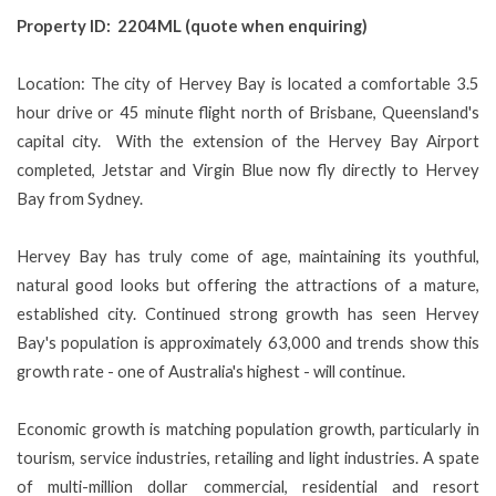
Property ID: 2204ML (quote when enquiring)
Location: The city of Hervey Bay is located a comfortable 3.5
hour drive or 45 minute flight north of Brisbane, Queensland's
capital city. With the extension of the Hervey Bay Airport
completed, Jetstar and Virgin Blue now fly directly to Hervey
Bay from Sydney.
Hervey Bay has truly come of age, maintaining its youthful,
natural good looks but offering the attractions of a mature,
established city. Continued strong growth has seen Hervey
Bay's population is approximately 63,000 and trends show this
growth rate - one of Australia's highest - will continue.
Economic growth is matching population growth, particularly in
tourism, service industries, retailing and light industries. A spate
of multi-million dollar commercial, residential and resort