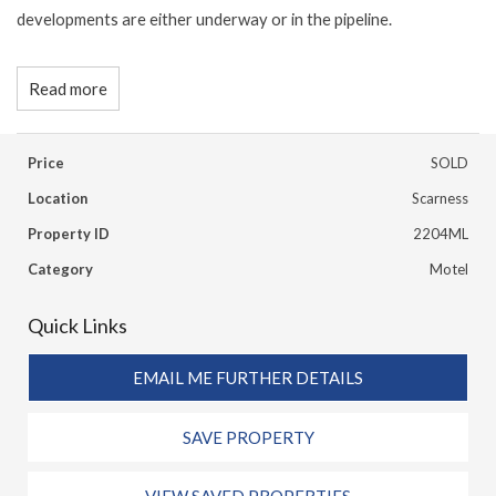
developments are either underway or in the pipeline.
Read more
Price
SOLD
Location
Scarness
Property ID
2204ML
Category
Motel
Quick Links
EMAIL ME FURTHER DETAILS
SAVE PROPERTY