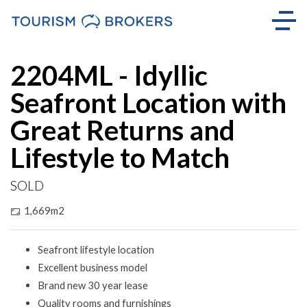
Sold
2204ML - Idyllic
Seafront Location with
Great Returns and
Lifestyle to Match
SOLD
1,669m2
Seafront lifestyle location
Excellent business model
Brand new 30 year lease
Quality rooms and furnishings