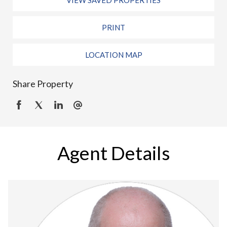
VIEW SAVED PROPERTIES
PRINT
LOCATION MAP
Share Property
Agent Details