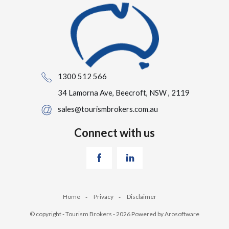
1300 512 566
34 Lamorna Ave, Beecroft, NSW , 2119
sales@tourismbrokers.com.au
Connect with us
Home
Privacy
Disclaimer
© copyright - Tourism Brokers - 2026 Powered by
Arosoftware