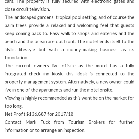
cars. The property is fully secured with electronic gates and
close circuit television.
The landscaped gardens, tropical pool setting, and of course the
palm trees provide a relaxed and welcoming feel that guests
keep coming back to. Easy walk to shops and eateries and the
beach and the ocean are out front. The motel lends itself to the
idyllic lifestyle but with a money-making business as its
foundation.
The current owners live offsite as the motel has a fully
integrated check inn kiosk, this kiosk is connected to the
property management system. Alternatively, a new owner could
live in one of the apartments and run the motel onsite.
Viewing is highly recommended as this want be on the market for
too long.
Net Profit $136,887 for 2017/18
Contact Mark Tuck from Tourism Brokers for further
information or to arrange an inspection.