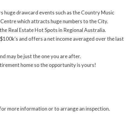
rs huge drawcard events such as the Country Music
 Centre which attracts huge numbers to the City.
the Real Estate Hot Spots in Regional Australia.
h $100k's and offers a net income averaged over the last
nd may be just the one you are after.
tirement home so the opportunity is yours!
r more information or to arrange an inspection.
)