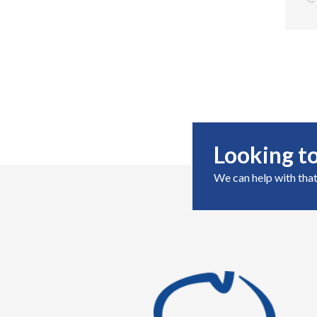
Looking to
We can help with that