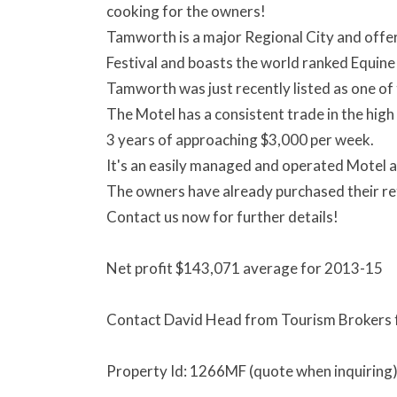
cooking for the owners!
Tamworth is a major Regional City and offe
Festival and boasts the world ranked Equine
Tamworth was just recently listed as one of 
The Motel has a consistent trade in the hig
3 years of approaching $3,000 per week.
It's an easily managed and operated Motel a
The owners have already purchased their re
Contact us now for further details!
Net profit $143,071 average for 2013-15
Contact David Head from Tourism Brokers fo
Property Id: 1266MF (quote when inquiring