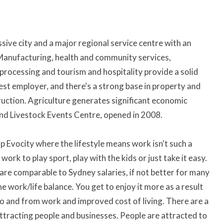
ve city and a major regional service centre with an
 Manufacturing, health and community services,
 processing and tourism and hospitality provide a solid
gest employer, and there's a strong base in property and
truction. Agriculture generates significant economic
and Livestock Events Centre, opened in 2008.
op Evocity where the lifestyle means work isn't such a
work to play sport, play with the kids or just take it easy.
h are comparable to Sydney salaries, if not better for many
he work/life balance. You get to enjoy it more as a result
 to and from work and improved cost of living. There are a
ttracting people and businesses. People are attracted to