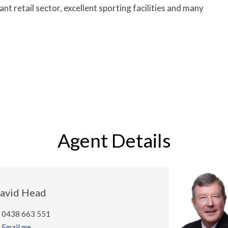
ant retail sector, excellent sporting facilities and many
Agent Details
avid Head
0438 663 551
Email me