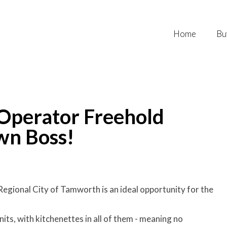
Home
Bu
perator Freehold
wn Boss!
Regional City of Tamworth is an ideal opportunity for the
nits, with kitchenettes in all of them - meaning no