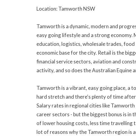
Location: Tamworth NSW
Tamworth is a dynamic, modern and progressi
easy going lifestyle and a strong economy.
education, logistics, wholesale trades, food
economic base for the city. Retail is the big
financial service sectors, aviation and cons
activity, and so does the Australian Equine 
Tamworth is a vibrant, easy going place, a t
hard stretch and there's plenty of time after 
Salary rates in regional cities like Tamwort
career sectors - but the biggest bonus is in t
of lower housing costs, less time travelling
lot of reasons why the Tamworth region is a