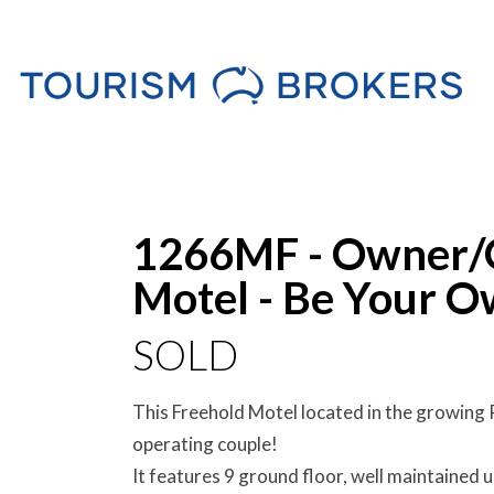
Sold
1266MF - Owner/O
Motel - Be Your O
SOLD
This Freehold Motel located in the growing 
operating couple!
It features 9 ground floor, well maintained u