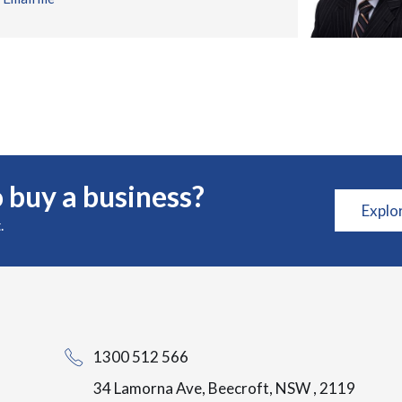
 buy a business?
Explo
.
1300 512 566
34 Lamorna Ave, Beecroft, NSW , 2119