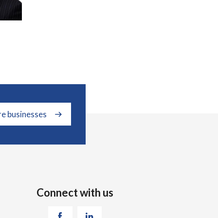
re businesses
Connect with us