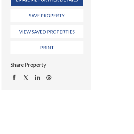
SAVE PROPERTY
VIEW SAVED PROPERTIES
PRINT
Share Property