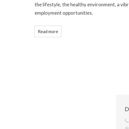
the lifestyle, the healthy environment, a vibr
employment opportunities.
Read more
D