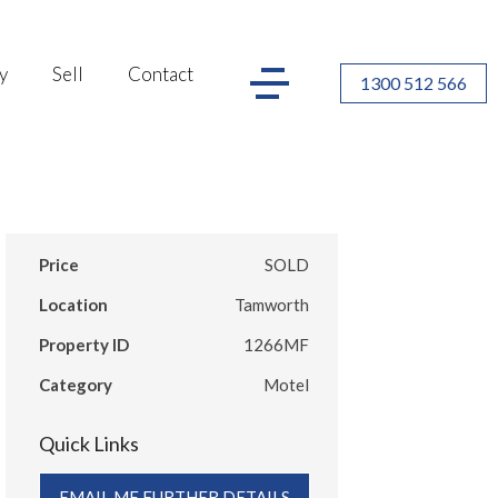
y
Sell
Contact
1300 512 566
Price
SOLD
Location
Tamworth
Property ID
1266MF
Category
Motel
Quick Links
EMAIL ME FURTHER DETAILS