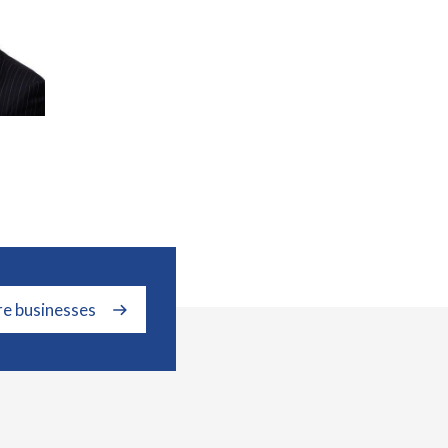
re businesses