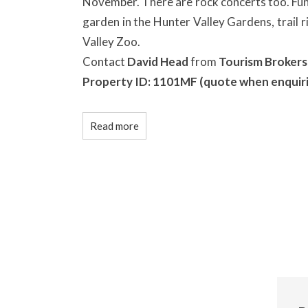
November. There are rock concerts too. Fun 
garden in the Hunter Valley Gardens, trail r
Valley Zoo.
Contact
David Head
from
Tourism Brokers
Property ID: 1101MF (quote when enquir
Read more