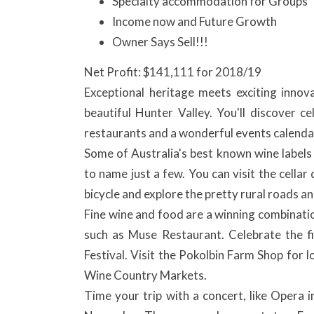
Specialty accommodation for Groups
Income now and Future Growth
Owner Says Sell!!!
Net Profit: $141,111 for 2018/19
Exceptional heritage meets exciting innov
beautiful Hunter Valley. You'll discover c
restaurants and a wonderful events calendar 
Some of Australia's best known wine labels
to name just a few. You can visit the cellar 
bicycle and explore the pretty rural roads a
Fine wine and food are a winning combinatio
such as Muse Restaurant. Celebrate the f
Festival. Visit the Pokolbin Farm Shop for l
Wine Country Markets.
Time your trip with a concert, like Opera 