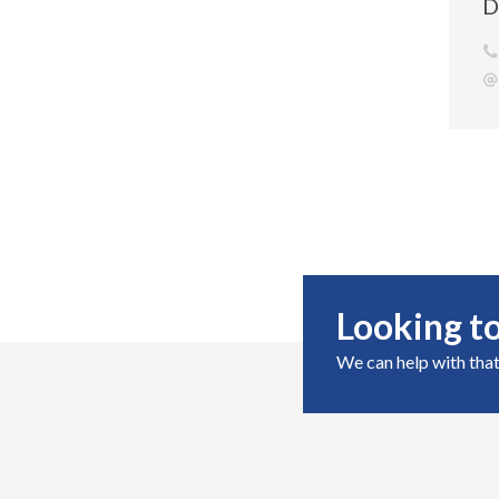
D
Looking to
We can help with that