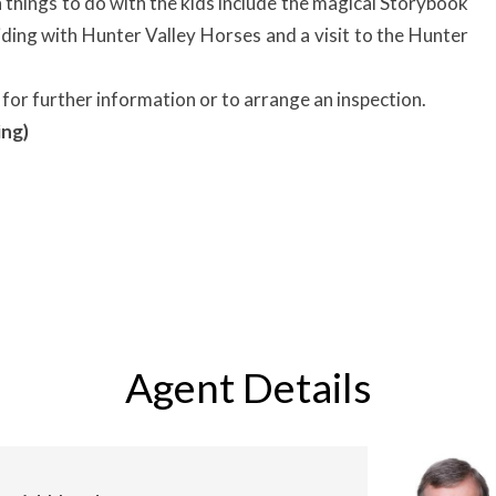
things to do with the kids include the magical Storybook
iding with Hunter Valley Horses and a visit to the Hunter
for further information or to arrange an inspection.
ing)
Agent Details