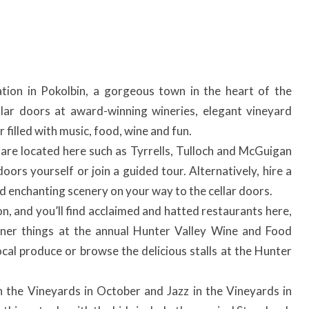
ation in Pokolbin, a gorgeous town in the heart of the
ellar doors at award-winning wineries, elegant vineyard
filled with music, food, wine and fun.
 are located here such as Tyrrells, Tulloch and McGuigan
doors yourself or join a guided tour. Alternatively, hire a
nd enchanting scenery on your way to the cellar doors.
n, and you’ll find acclaimed and hatted restaurants here,
iner things at the annual Hunter Valley Wine and Food
ocal produce or browse the delicious stalls at the Hunter
in the Vineyards in October and Jazz in the Vineyards in