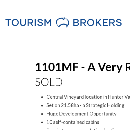
Sold
1101MF - A Very 
SOLD
Central Vineyard location in Hunter Va
Set on 21.58ha - a Strategic Holding
Huge Development Opportunity
10 self-contained cabins