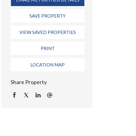
SAVE PROPERTY
VIEW SAVED PROPERTIES
PRINT
LOCATION MAP
Share Property