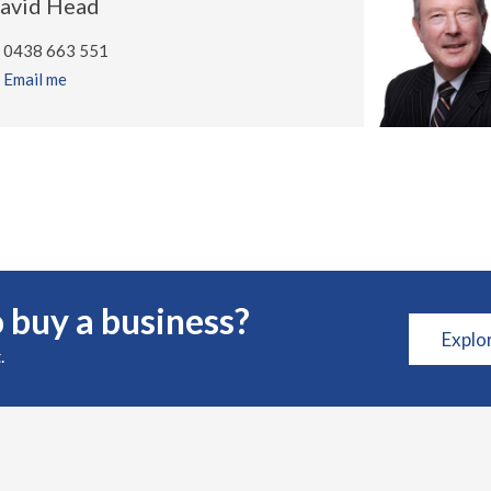
avid Head
0438 663 551
Email me
 buy a business?
Explo
.