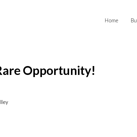
Home
Bu
Rare Opportunity!
lley