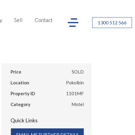
y
Sell
Contact
1300 512 566
Price
SOLD
Location
Pokolbin
Property ID
1101MF
Category
Motel
Quick Links
EMAIL ME FURTHER DETAILS