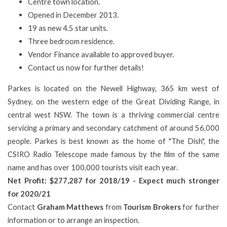
Centre town location.
Opened in December 2013.
19 as new 4.5 star units.
Three bedroom residence.
Vendor Finance available to approved buyer.
Contact us now for further details!
Parkes is located on the Newell Highway, 365 km west of
Sydney, on the western edge of the Great Dividing Range, in
central west NSW. The town is a thriving commercial centre
servicing a primary and secondary catchment of around 56,000
people. Parkes is best known as the home of "The Dish", the
CSIRO Radio Telescope made famous by the film of the same
name and has over 100,000 tourists visit each year.
Net Profit: $277,287 for 2018/19 - Expect much stronger
for 2020/21
Contact
Graham Matthews
from
Tourism Brokers
for further
information or to arrange an inspection.