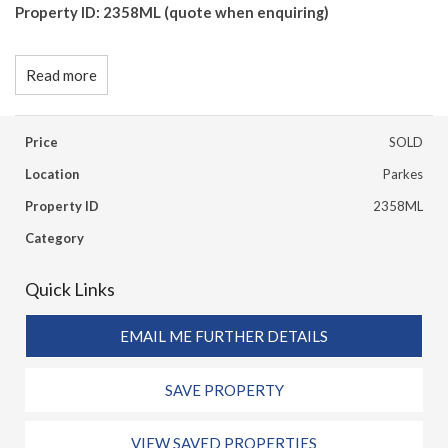
Property ID: 2358ML (quote when enquiring)
Read more
Price
SOLD
Location
Parkes
Property ID
2358ML
Category
Quick Links
EMAIL ME FURTHER DETAILS
SAVE PROPERTY
VIEW SAVED PROPERTIES