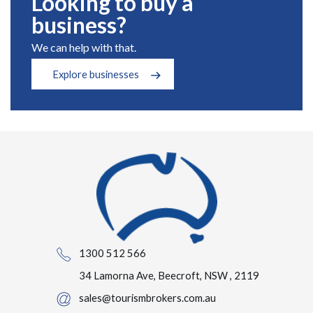
Looking to buy a
business?
We can help with that.
Explore businesses
1300 512 566
34 Lamorna Ave, Beecroft, NSW , 2119
sales@tourismbrokers.com.au