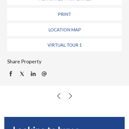
PRINT
LOCATION MAP
VIRTUAL TOUR 1
Share Property