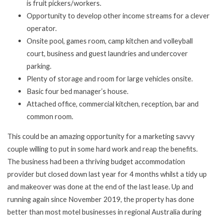
is fruit pickers/workers.
Opportunity to develop other income streams for a clever
operator.
Onsite pool, games room, camp kitchen and volleyball
court, business and guest laundries and undercover
parking.
Plenty of storage and room for large vehicles onsite.
Basic four bed manager’s house.
Attached office, commercial kitchen, reception, bar and
common room.
This could be an amazing opportunity for a marketing savvy
couple willing to put in some hard work and reap the benefits.
The business had been a thriving budget accommodation
provider but closed down last year for 4 months whilst a tidy up
and makeover was done at the end of the last lease. Up and
running again since November 2019, the property has done
better than most motel businesses in regional Australia during