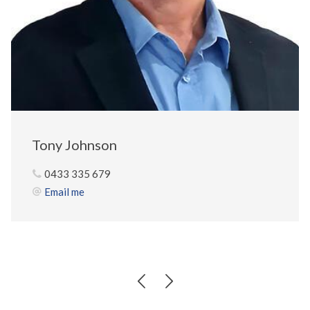
Tony Johnson
0433 335 679
Email me