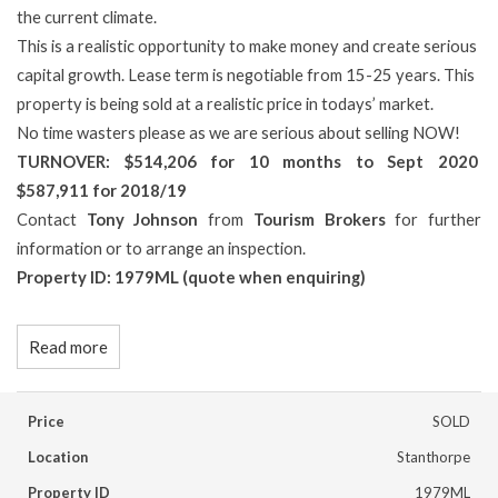
the current climate.
This is a realistic opportunity to make money and create serious
capital growth. Lease term is negotiable from 15-25 years. This
property is being sold at a realistic price in todays’ market.
No time wasters please as we are serious about selling NOW!
TURNOVER: $514,206 for 10 months to Sept 2020
$587,911 for 2018/19
Contact
Tony Johnson
from
Tourism Brokers
for further
information or to arrange an inspection.
Property ID: 1979ML (quote when enquiring)
Read more
Price
SOLD
Location
Stanthorpe
Property ID
1979ML