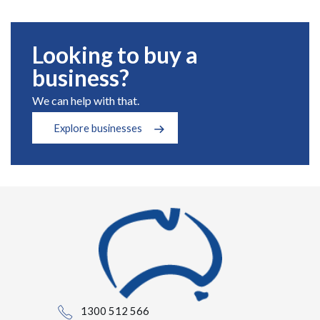
Looking to buy a
business?
We can help with that.
Explore businesses
1300 512 566