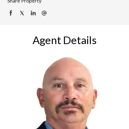
Share Property
Agent Details