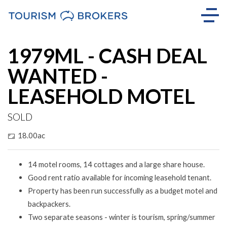
Sold
1979ML - CASH DEAL
WANTED -
LEASEHOLD MOTEL
SOLD
18.00ac
14 motel rooms, 14 cottages and a large share house.
Good rent ratio available for incoming leasehold tenant.
Property has been run successfully as a budget motel and
backpackers.
Two separate seasons - winter is tourism, spring/summer