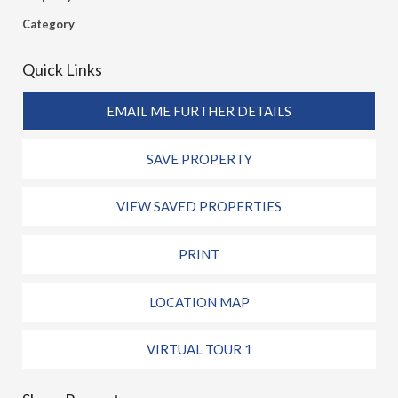
Category
Quick Links
EMAIL ME FURTHER DETAILS
SAVE PROPERTY
VIEW SAVED PROPERTIES
PRINT
LOCATION MAP
VIRTUAL TOUR 1