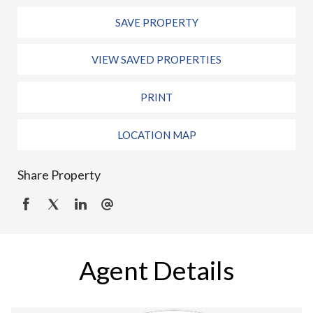
SAVE PROPERTY
VIEW SAVED PROPERTIES
PRINT
LOCATION MAP
Share Property
Agent Details