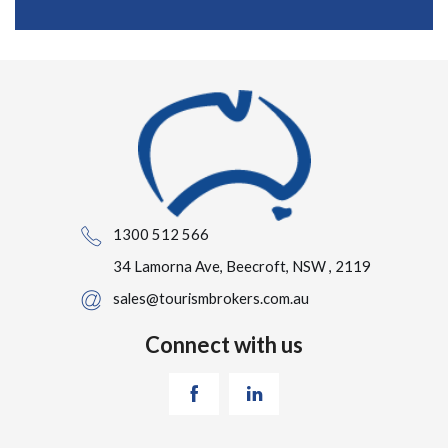
1300 512 566
34 Lamorna Ave, Beecroft, NSW , 2119
sales@tourismbrokers.com.au
Connect with us