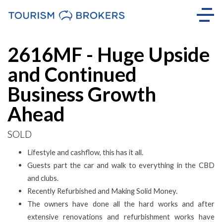
Sold
2616MF - Huge Upside
and Continued
Business Growth
Ahead
SOLD
Lifestyle and cashflow, this has it all.
Guests part the car and walk to everything in the CBD
and clubs.
Recently Refurbished and Making Solid Money.
The owners have done all the hard works and after
extensive renovations and refurbishment works have