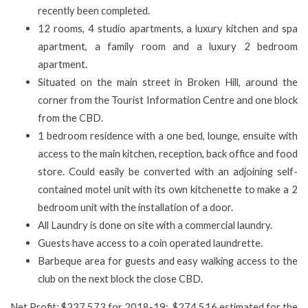
recently been completed.
12 rooms, 4 studio apartments, a luxury kitchen and spa
apartment, a family room and a luxury 2 bedroom
apartment.
Situated on the main street in Broken Hill, around the
corner from the Tourist Information Centre and one block
from the CBD.
1 bedroom residence with a one bed, lounge, ensuite with
access to the main kitchen, reception, back office and food
store. Could easily be converted with an adjoining self-
contained motel unit with its own kitchenette to make a 2
bedroom unit with the installation of a door.
All Laundry is done on site with a commercial laundry.
Guests have access to a coin operated laundrette.
Barbeque area for guests and easy walking access to the
club on the next block the close CBD.
Net Profit: $237,573 for 2018-19; $274,516 estimated for the