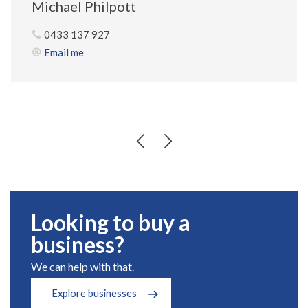
Michael Philpott
0433 137 927
Email me
Looking to buy a
business?
We can help with that.
Explore businesses