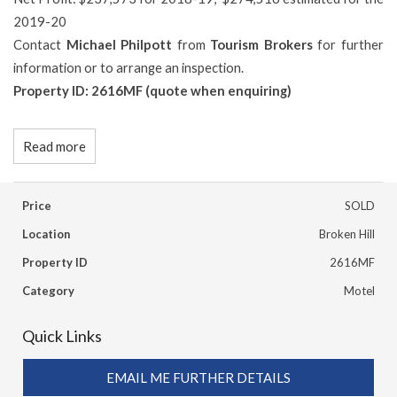
2019-20
Contact
Michael Philpott
from
Tourism Brokers
for further
information or to arrange an inspection.
Property ID: 2616MF (quote when enquiring)
Read more
Price
SOLD
Location
Broken Hill
Property ID
2616MF
Category
Motel
Quick Links
EMAIL ME FURTHER DETAILS