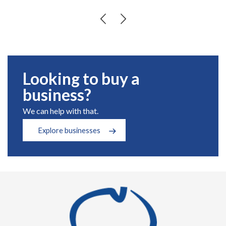
Looking to buy a
business?
We can help with that.
Explore businesses