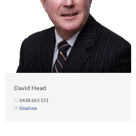
David Head
0438 663 551
Email me