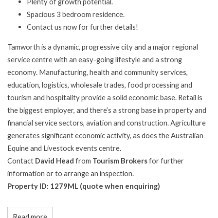
Plenty of growth potential.
Spacious 3 bedroom residence.
Contact us now for further details!
Tamworth is a dynamic, progressive city and a major regional
service centre with an easy-going lifestyle and a strong
economy. Manufacturing, health and community services,
education, logistics, wholesale trades, food processing and
tourism and hospitality provide a solid economic base. Retail is
the biggest employer, and there’s a strong base in property and
financial service sectors, aviation and construction. Agriculture
generates significant economic activity, as does the Australian
Equine and Livestock events centre.
Contact
David Head
from
Tourism Brokers
for further
information or to arrange an inspection.
Property ID: 1279ML (quote when enquiring)
Read more