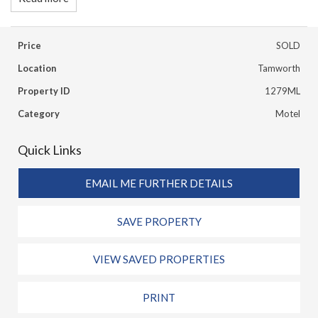
Price
SOLD
Location
Tamworth
Property ID
1279ML
Category
Motel
Quick Links
EMAIL ME FURTHER DETAILS
SAVE PROPERTY
VIEW SAVED PROPERTIES
PRINT