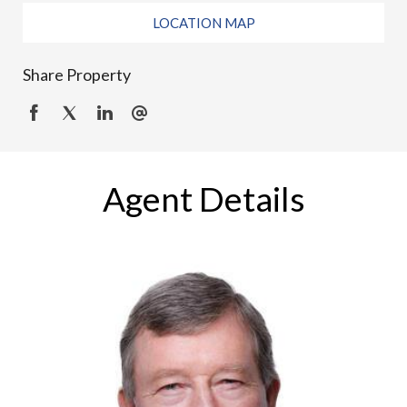
LOCATION MAP
Share Property
Agent Details