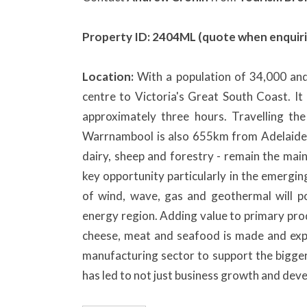
Property ID: 2404ML (quote when enquiri
Location:
With a population of 34,000 an
centre to Victoria's Great South Coast. I
approximately three hours. Travelling t
Warrnambool is also 655km from Adelaide in
dairy, sheep and forestry - remain the mai
key opportunity particularly in the emergi
of wind, wave, gas and geothermal will po
energy region. Adding value to primary pro
cheese, meat and seafood is made and exp
manufacturing sector to support the bigger
has led to not just business growth and dev