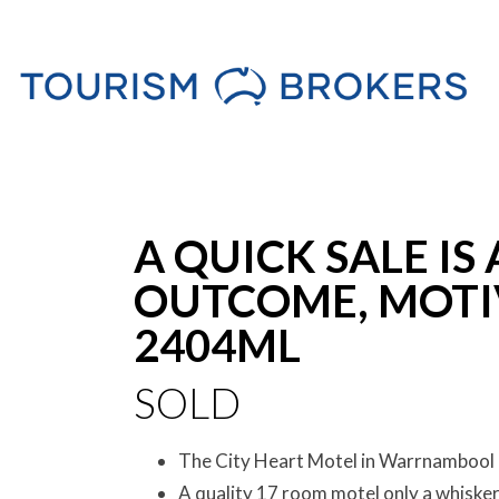
Sold
A QUICK SALE IS
OUTCOME, MOTI
2404ML
SOLD
The City Heart Motel in Warrnambool 
A quality 17 room motel only a whiske