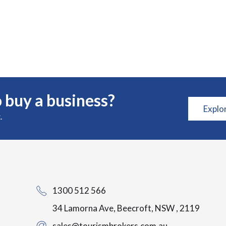
 buy a business?
Explo
.
1300 512 566
34 Lamorna Ave, Beecroft, NSW , 2119
sales@tourismbrokers.com.au