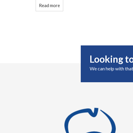
Read more
Looking to
We can help with that