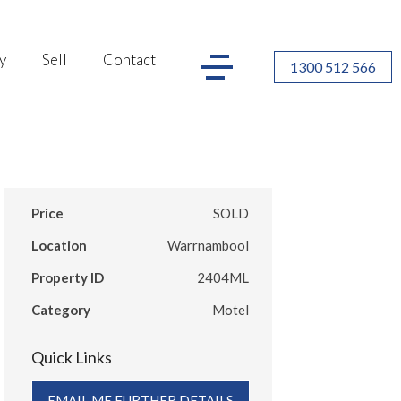
y
Sell
Contact
1300 512 566
Price
SOLD
Location
Warrnambool
Property ID
2404ML
Category
Motel
Quick Links
EMAIL ME FURTHER DETAILS