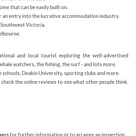
ome that can be easily built on.
 for an entry into the lucrative accommodation industry.
 Southwest Victoria.
elbourne.
ational and local tourist exploring the well-advertised
hale watchers, the fishing, the surf - and lots more.
te schools, Deakin University, sporting clubs and more.
check the online reviews to see what other people think.
kers
for further information or to arrange an inspection.