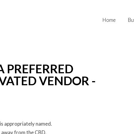
Home
Bu
 A PREFERRED
VATED VENDOR -
is appropriately named.
r away from the CBD.