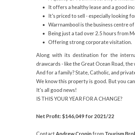
It offers a healthy lease and a good inc
It’s priced to sell - especially looking
Warrnambool is the business centre of
Being just a tad over 2.5 hours from M
Offering strong corporate visitation.
Along with its destination for the intern
drawcards - like the Great Ocean Road, the w
And for a family? State, Catholic, and priva
We know this property is good. But you can 
It's all good news!
IS THIS YOUR YEAR FOR A CHANGE?
Net Profit: $
146,049 for 2021/22
Contact
Andrew Cronin
from
Tourism Bro