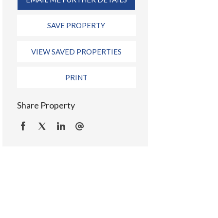
SAVE PROPERTY
VIEW SAVED PROPERTIES
PRINT
Share Property