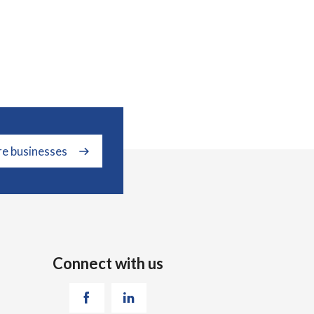
re businesses
Connect with us