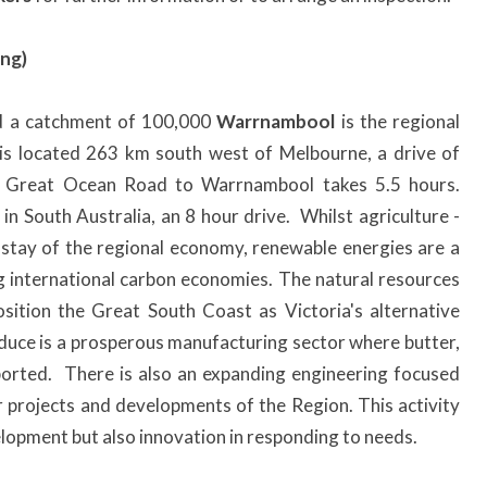
ng)
d a catchment of 100,000
Warrnambool
is the regional
t is located 263 km south west of Melbourne, a drive of
he Great Ocean Road to Warrnambool takes 5.5 hours.
 South Australia, an 8 hour drive. Whilst agriculture -
nstay of the regional economy, renewable energies are a
ng international carbon economies. The natural resources
sition the Great South Coast as Victoria's alternative
duce is a prosperous manufacturing sector where butter,
orted. There is also an expanding engineering focused
 projects and developments of the Region. This activity
elopment but also innovation in responding to needs.