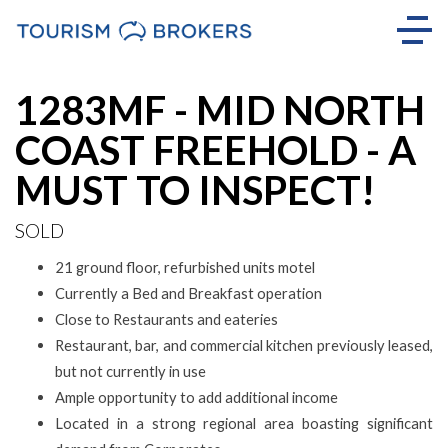
Sold
1283MF - MID NORTH
COAST FREEHOLD - A
MUST TO INSPECT!
SOLD
21 ground floor, refurbished units motel
Currently a Bed and Breakfast operation
Close to Restaurants and eateries
Restaurant, bar, and commercial kitchen previously leased,
but not currently in use
Ample opportunity to add additional income
Located in a strong regional area boasting significant