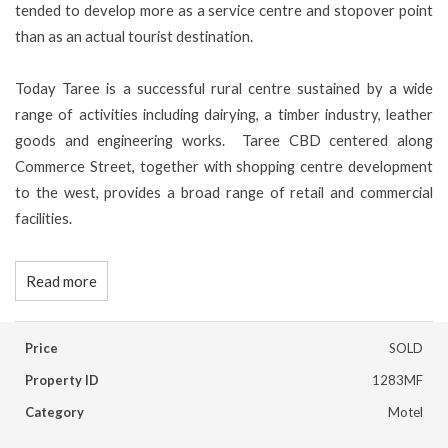
tended to develop more as a service centre and stopover point
than as an actual tourist destination.
Today Taree is a successful rural centre sustained by a wide
range of activities including dairying, a timber industry, leather
goods and engineering works. Taree CBD centered along
Commerce Street, together with shopping centre development
to the west, provides a broad range of retail and commercial
facilities.
Read more
Price
SOLD
Property ID
1283MF
Category
Motel