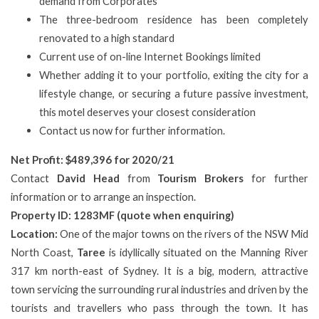
demand from Corporates
The three-bedroom residence has been completely
renovated to a high standard
Current use of on-line Internet Bookings limited
Whether adding it to your portfolio, exiting the city for a
lifestyle change, or securing a future passive investment,
this motel deserves your closest consideration
Contact us now for further information.
Net Profit: $489,396 for 2020/21
Contact
David Head
from
Tourism Brokers
for further
information or to arrange an inspection.
Property ID: 1283MF (quote when enquiring)
Location:
One of the major towns on the rivers of the NSW Mid
North Coast,
Taree
is idyllically situated on the Manning River
317 km north-east of Sydney. It is a big, modern, attractive
town servicing the surrounding rural industries and driven by the
tourists and travellers who pass through the town. It has