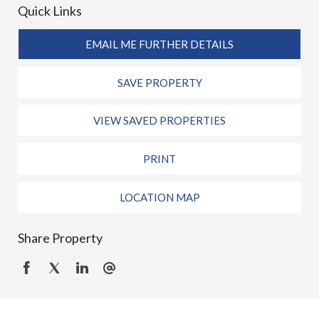
Quick Links
EMAIL ME FURTHER DETAILS
SAVE PROPERTY
VIEW SAVED PROPERTIES
PRINT
LOCATION MAP
Share Property