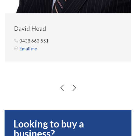
David Head
0438 663 551
Email me
Looking to buy a
business?