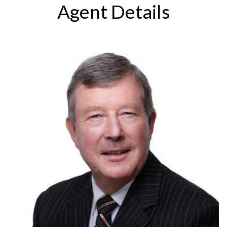
Agent Details