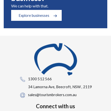
We can help with that.
Explore businesses
1300 512 566
34 Lamorna Ave, Beecroft, NSW , 2119
sales@tourismbrokers.com.au
Connect with us