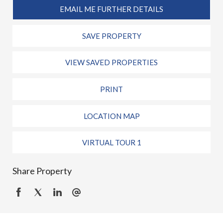
EMAIL ME FURTHER DETAILS
SAVE PROPERTY
VIEW SAVED PROPERTIES
PRINT
LOCATION MAP
VIRTUAL TOUR 1
Share Property