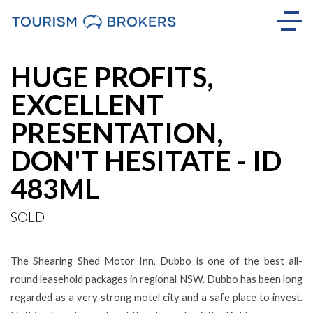
Sold
HUGE PROFITS,
EXCELLENT
PRESENTATION,
DON'T HESITATE - ID
483ML
SOLD
The Shearing Shed Motor Inn, Dubbo is one of the best all-
round leasehold packages in regional NSW. Dubbo has been long
regarded as a very strong motel city and a safe place to invest.