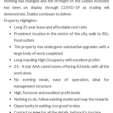
Nothing has changed and the strength of the Dubbo economy
has been on display through COVID-19 as trading will
demonstrate. Dubbo continues to deliver.
Property Highlights:
Long 25 year lease and affordable rent ratio
Prominent location in the centre of the city, walk to RSL,
food outlets
The property has undergone substantial upgrades with a
large body of work completed
Long standing High Occupancy with excellent profits
23 - 4 star AAA rated rooms offering 83 beds, with all the
work done.
No evening meals, ease of operation, ideal for
management structure
High Turnover and excellent profit levels
Nothing to do, follow existing model and reap the rewards
Opportunity in waiting, too good to miss
Contact us
now
for all the details, before it’s too late