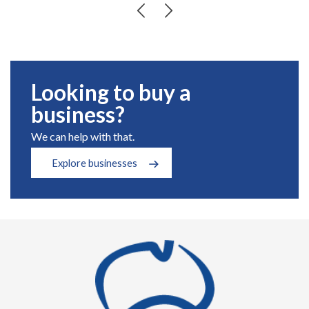
Looking to buy a
business?
We can help with that.
Explore businesses