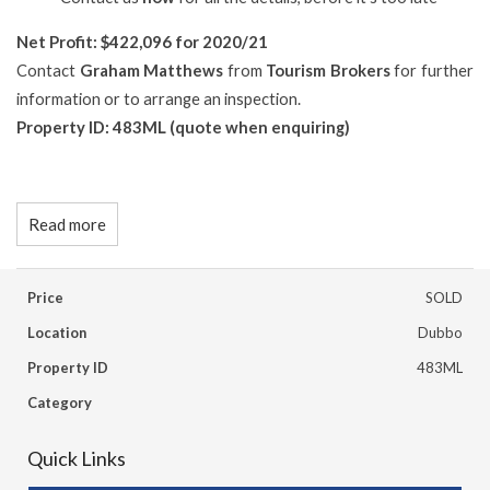
N
et Profit: $422,096 for 2020/21
Contact
Graham Matthews
from
Tourism Brokers
for further
information or to arrange an inspection.
Property ID: 483ML (quote when enquiring)
Read more
Price
SOLD
Location
Dubbo
Property ID
483ML
Category
Quick Links