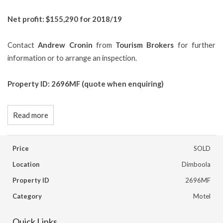
Net profit: $155,290 for 2018/19
Contact
Andrew Cronin
from
Tourism Brokers
for further
information or to arrange an inspection.
Property ID: 2696MF (quote when enquiring)
Read more
Price
SOLD
Location
Dimboola
Property ID
2696MF
Category
Motel
Quick Links