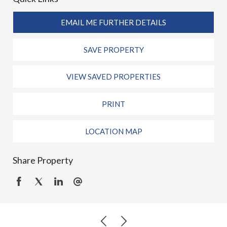
EMAIL ME FURTHER DETAILS
SAVE PROPERTY
VIEW SAVED PROPERTIES
PRINT
LOCATION MAP
Share Property