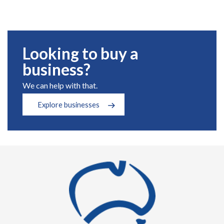
Looking to buy a
business?
We can help with that.
Explore businesses