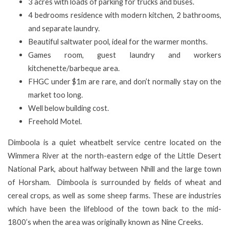
3 acres with loads of parking for trucks and buses.
4 bedrooms residence with modern kitchen, 2 bathrooms,
and separate laundry.
Beautiful saltwater pool, ideal for the warmer months.
Games room, guest laundry and workers
kitchenette/barbeque area.
FHGC under $1m are rare, and don’t normally stay on the
market too long.
Well below building cost.
Freehold Motel.
Dimboola is a quiet wheatbelt service centre located on the
Wimmera River at the north-eastern edge of the Little Desert
National Park, about halfway between Nhill and the large town
of Horsham. Dimboola is surrounded by fields of wheat and
cereal crops, as well as some sheep farms. These are industries
which have been the lifeblood of the town back to the mid-
1800’s when the area was originally known as Nine Creeks.