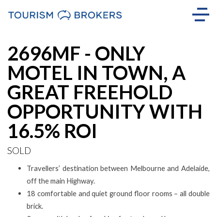
Sold
2696MF - ONLY
MOTEL IN TOWN, A
GREAT FREEHOLD
OPPORTUNITY WITH
16.5% ROI
SOLD
Travellers’ destination between Melbourne and Adelaide,
off the main Highway.
18 comfortable and quiet ground floor rooms – all double
brick.