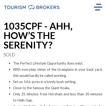
Sold
1035CPF - AHH,
HOW’S THE
SERENITY?
SOLD
The Perfect Lifestyle Opportunity does exist.
With everyday views of the Grampians in your back yard,
this would hardly be called working.
Set on 14.6 acres in a lovely bush setting.
Close to the famous the Giant Koala.
Only 25 minutes from Horsham and less than 30 minutes
to Halls Gap.