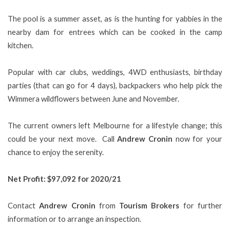
The pool is a summer asset, as is the hunting for yabbies in the
nearby dam for entrees which can be cooked in the camp
kitchen.
Popular with car clubs, weddings, 4WD enthusiasts, birthday
parties (that can go for 4 days), backpackers who help pick the
Wimmera wildflowers between June and November.
The current owners left Melbourne for a lifestyle change; this
could be your next move. Call
Andrew Cronin
now for your
chance to enjoy the serenity.
Net Profit: $97,092 for 2020/21
Contact
Andrew Cronin
from
Tourism Brokers
for further
information or to arrange an inspection.