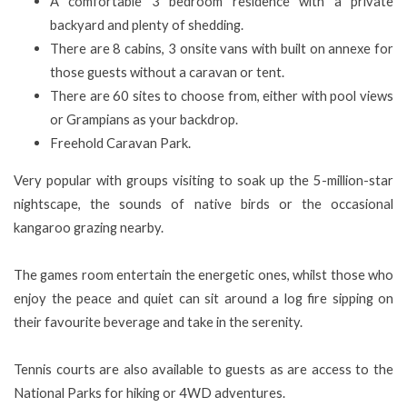
A comfortable 3 bedroom residence with a private
backyard and plenty of shedding.
There are 8 cabins, 3 onsite vans with built on annexe for
those guests without a caravan or tent.
There are 60 sites to choose from, either with pool views
or Grampians as your backdrop.
Freehold Caravan Park.
Very popular with groups visiting to soak up the 5-million-star
nightscape, the sounds of native birds or the occasional
kangaroo grazing nearby.
The games room entertain the energetic ones, whilst those who
enjoy the peace and quiet can sit around a log fire sipping on
their favourite beverage and take in the serenity.
Tennis courts are also available to guests as are access to the
National Parks for hiking or 4WD adventures.