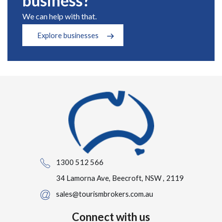
business?
We can help with that.
Explore businesses
1300 512 566
34 Lamorna Ave, Beecroft, NSW , 2119
sales@tourismbrokers.com.au
Connect with us