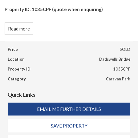
Property ID: 1035CPF (quote when enquiring)
Read more
Price
SOLD
Location
Dadswells Bridge
Property ID
1035CPF
Category
Caravan Park
Quick Links
EMAIL ME FURTHER DETAILS
SAVE PROPERTY