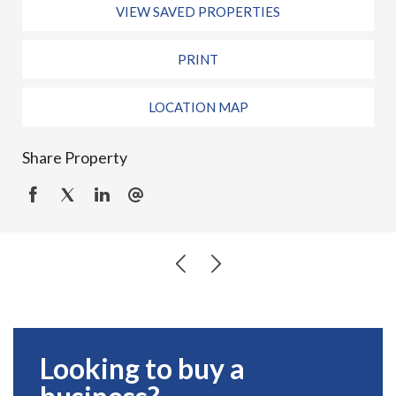
VIEW SAVED PROPERTIES
PRINT
LOCATION MAP
Share Property
Looking to buy a