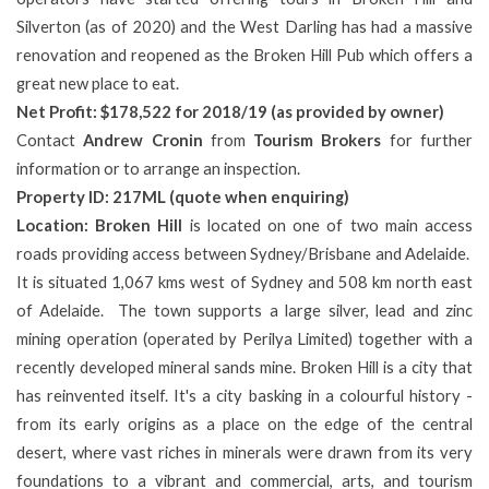
Silverton (as of 2020) and the West Darling has had a massive
renovation and reopened as the Broken Hill Pub which offers a
great new place to eat.
Net Profit: $178,522 for 2018/19 (as provided by owner)
Contact
Andrew Cronin
from
Tourism Brokers
for further
information or to arrange an inspection.
Property ID: 217ML (quote when enquiring)
Location: Broken Hill
is located on one of two main access
roads providing access between Sydney/Brisbane and Adelaide.
It is situated 1,067 kms west of Sydney and 508 km north east
of Adelaide. The town supports a large silver, lead and zinc
mining operation (operated by Perilya Limited) together with a
recently developed mineral sands mine. Broken Hill is a city that
has reinvented itself. It's a city basking in a colourful history -
from its early origins as a place on the edge of the central
desert, where vast riches in minerals were drawn from its very
foundations to a vibrant and commercial, arts, and tourism