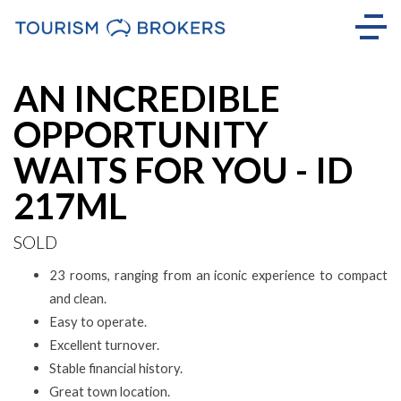
Sold
AN INCREDIBLE
OPPORTUNITY
WAITS FOR YOU - ID
217ML
SOLD
23 rooms, ranging from an iconic experience to compact
and clean.
Easy to operate.
Excellent turnover.
Stable financial history.
Great town location.