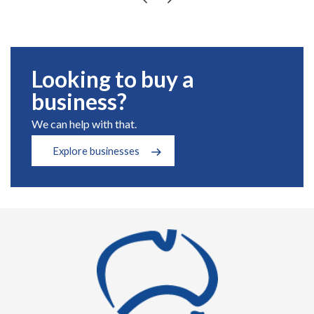
Looking to buy a
business?
We can help with that.
Explore businesses