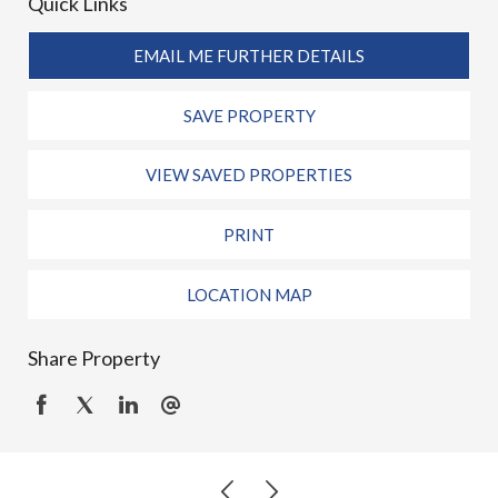
Quick Links
EMAIL ME FURTHER DETAILS
SAVE PROPERTY
VIEW SAVED PROPERTIES
PRINT
LOCATION MAP
Share Property