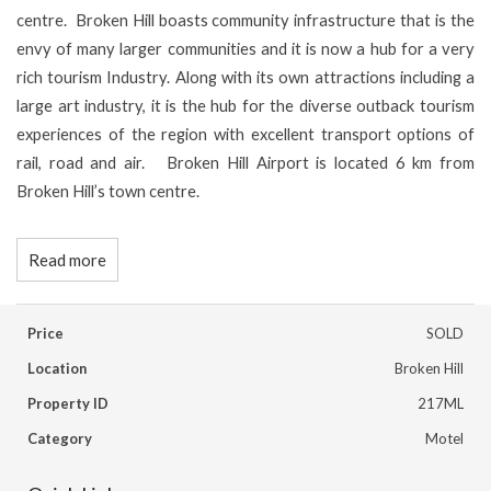
centre. Broken Hill boasts community infrastructure that is the
envy of many larger communities and it is now a hub for a very
rich tourism Industry. Along with its own attractions including a
large art industry, it is the hub for the diverse outback tourism
experiences of the region with excellent transport options of
rail, road and air. Broken Hill Airport is located 6 km from
Broken Hill’s town centre.
Read more
Price
SOLD
Location
Broken Hill
Property ID
217ML
Category
Motel