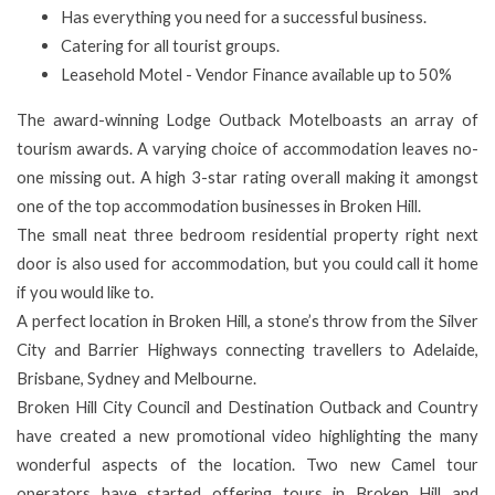
Has everything you need for a successful business.
Catering for all tourist groups.
Leasehold Motel -
Vendor Finance available up to 50%
The award-winning Lodge Outback Motelboasts an array of
tourism awards. A varying choice of accommodation leaves no-
one missing out. A high 3-star rating overall making it amongst
one of the top accommodation businesses in Broken Hill.
The small neat three bedroom residential property right next
door is also used for accommodation, but you could call it home
if you would like to.
A perfect location in Broken Hill, a stone’s throw from the Silver
City and Barrier Highways connecting travellers to Adelaide,
Brisbane, Sydney and Melbourne.
Broken Hill City Council and Destination Outback and Country
have created a new promotional video highlighting the many
wonderful aspects of the location. Two new Camel tour
operators have started offering tours in Broken Hill and