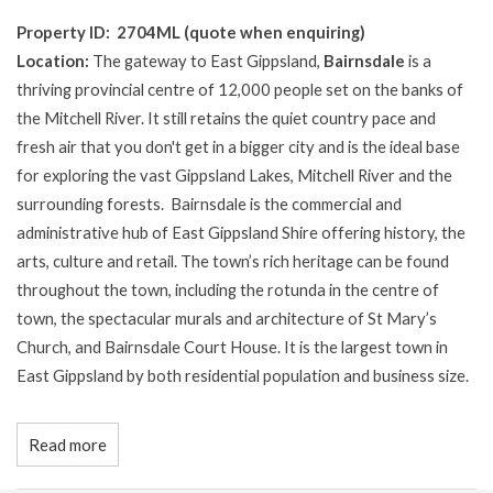
Property ID: 2704ML (quote when enquiring)
Location:
The gateway to East Gippsland,
Bairnsdale
is a
thriving provincial centre of 12,000 people set on the banks of
the Mitchell River. It still retains the quiet country pace and
fresh air that you don't get in a bigger city and is the ideal base
for exploring the vast Gippsland Lakes, Mitchell River and the
surrounding forests. Bairnsdale is the commercial and
administrative hub of East Gippsland Shire offering history, the
arts, culture and retail. The town’s rich heritage can be found
throughout the town, including the rotunda in the centre of
town, the spectacular murals and architecture of St Mary’s
Church, and Bairnsdale Court House. It is the largest town in
East Gippsland by both residential population and business size.
Read more