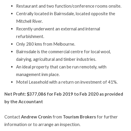
Restaurant and two function/conference rooms onsite.
Centrally located in Bairnsdale, located opposite the
Mitchell River.
Recently underwent an external and internal
refurbishment.
Only 280 kms from Melbourne.
Bairnsdale is the commercial centre for local wool,
dairying, agricultural and timber industries.
An ideal property that can be run remotely, with
management inm place.
Motel Leasehold with a return on investment of 41%.
Net Profit:
$377,086 for Feb 2019 to Feb 2020 as provided
by the Accountant
Contact
Andrew Cronin
from
Tourism Brokers
for further
information or to arrange an inspection.