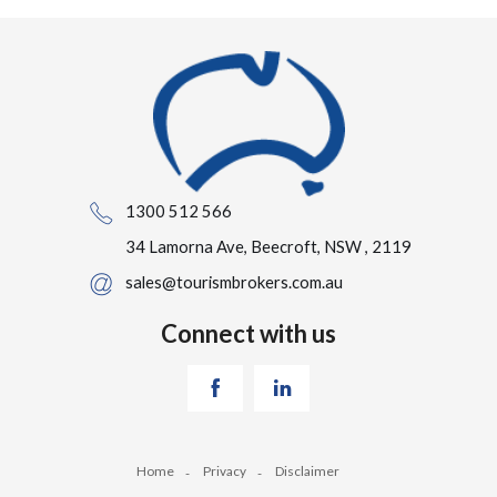
1300 512 566
34 Lamorna Ave, Beecroft, NSW , 2119
sales@tourismbrokers.com.au
Connect with us
Home
Privacy
Disclaimer