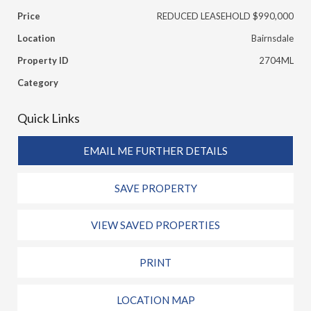
Price
REDUCED LEASEHOLD $990,000
Location
Bairnsdale
Property ID
2704ML
Category
Quick Links
EMAIL ME FURTHER DETAILS
SAVE PROPERTY
VIEW SAVED PROPERTIES
PRINT
LOCATION MAP