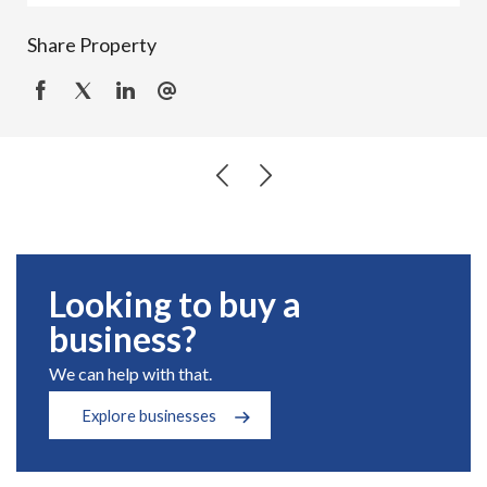
Share Property
Looking to buy a
business?
We can help with that.
Explore businesses