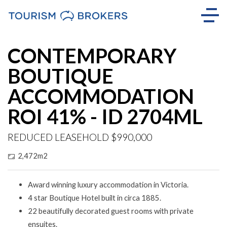
CONTEMPORARY
BOUTIQUE
ACCOMMODATION
ROI 41% - ID 2704ML
REDUCED LEASEHOLD $990,000
2,472m2
Award winning luxury accommodation in Victoria.
4 star Boutique Hotel built in circa 1885.
22 beautifully decorated guest rooms with private
ensuites.