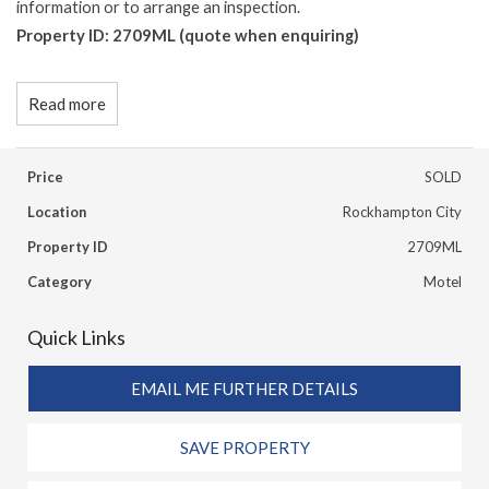
information or to arrange an inspection.
Property ID: 2709ML (quote when enquiring)
Read more
Price
SOLD
Location
Rockhampton City
Property ID
2709ML
Category
Motel
Quick Links
EMAIL ME FURTHER DETAILS
SAVE PROPERTY