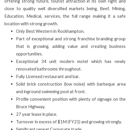
offering strong future, tourist attraction in its own right and
close to quality well diversified markets being, Beef, Mining,
Education, Medical, services, the full range making it a safe
location with strong growth.
Only
Best Western in Rockhampton.
Part of exceptional and strong franchise branding group
that is growing, adding value and creating business
opportunities.
Exceptional 34 unit modern motel which has newly
renovated bathrooms throughout.
Fully Licensed restaurant and bar.
Solid brick construction (low noise) with barbeque area
and inground swimming pool at front.
Profile convenient position with plenty of signage
on the
Bruce Highway.
27 year lease in place.
Turnover in excess of $1M (FY21) and growing strongly.
Significant repeat Corporate trade.