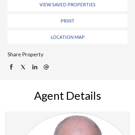
VIEW SAVED PROPERTIES
PRINT
LOCATION MAP
Share Property
Agent Details