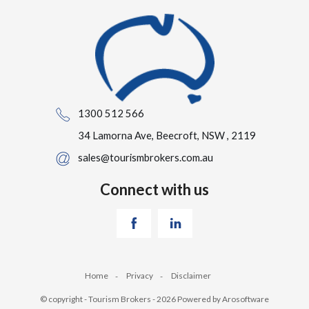
1300 512 566
34 Lamorna Ave, Beecroft, NSW , 2119
sales@tourismbrokers.com.au
Connect with us
Home
Privacy
Disclaimer
© copyright - Tourism Brokers - 2026 Powered by
Arosoftware