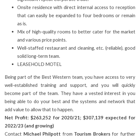
Onsite residence with direct internal access to reception
that can easily be expanded to four bedrooms or remain
as is.
Mix of high-quality rooms to better cater for the market
and various price points.
Well-staffed restaurant and cleaning, etc. (reliable), good
solid long-term team.
LEASEHOLD MOTEL
Being part of the Best Western team, you have access to very
well-established training and support, and you will quickly
become part of the team. They have a vested interest in you
being able to do your best and the systems and network that
add value to allow that to happen.
Net Profit: $
263,252 for 2020/21; $307,139 expected for
2022/23 (and growing)
Contact
Michael Philpott
from
Tourism Brokers
for further