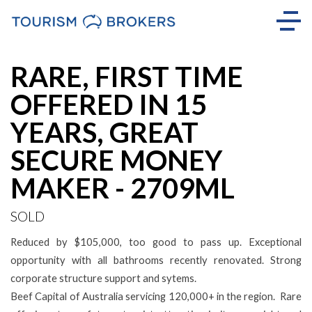
Sold
RARE, FIRST TIME
OFFERED IN 15
YEARS, GREAT
SECURE MONEY
MAKER - 2709ML
SOLD
Reduced by $105,000, too good to pass up. Exceptional
opportunity with all bathrooms recently renovated. Strong
corporate structure support and sytems.
Beef Capital of Australia servicing 120,000+ in the region. Rare