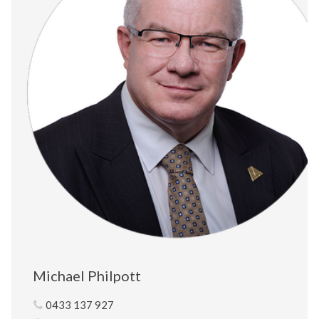
Michael Philpott
0433 137 927