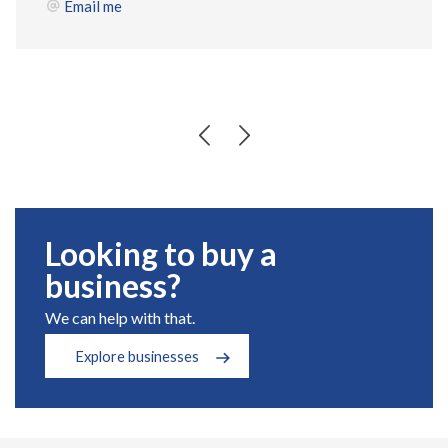
Email me
Looking to buy a
business?
We can help with that.
Explore businesses