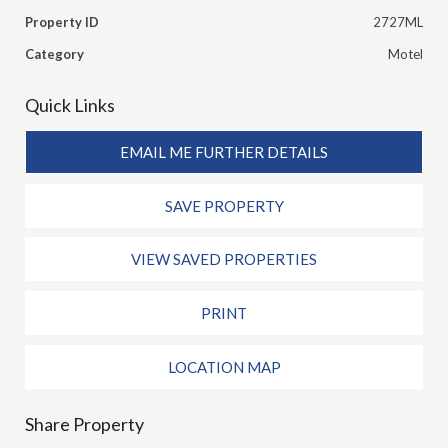
Property ID
2727ML
Category
Motel
Quick Links
EMAIL ME FURTHER DETAILS
SAVE PROPERTY
VIEW SAVED PROPERTIES
PRINT
LOCATION MAP
Share Property