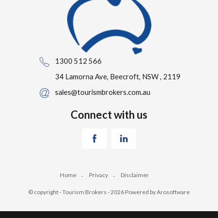
1300 512 566
34 Lamorna Ave, Beecroft, NSW , 2119
sales@tourismbrokers.com.au
Connect with us
Home
Privacy
Disclaimer
© copyright - Tourism Brokers - 2026 Powered by
Arosoftware
‹
›