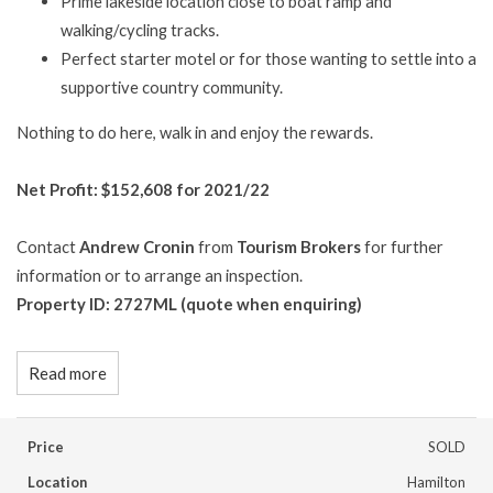
Prime lakeside location close to boat ramp and
walking/cycling tracks.
Perfect starter motel or for those wanting to settle into a
supportive country community.
Nothing to do here, walk in and enjoy the rewards.
Net Profit: $152,608 for 2021/22
Contact
Andrew Cronin
from
Tourism Brokers
for further
information or to arrange an inspection.
Property ID: 2727ML (quote when enquiring)
Read more
Price
SOLD
Location
Hamilton