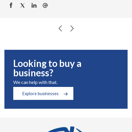
Looking to buy a
business?
We can help with that.
Explore businesses