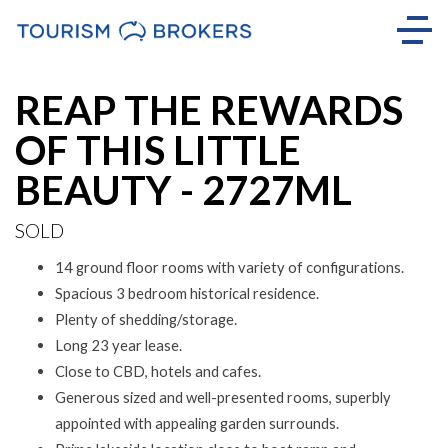
Sold
REAP THE REWARDS
OF THIS LITTLE
BEAUTY - 2727ML
SOLD
14 ground floor rooms with variety of configurations.
Spacious 3 bedroom historical residence.
Plenty of shedding/storage.
Long 23 year lease.
Close to CBD, hotels and cafes.
Generous sized and well-presented rooms, superbly
appointed with appealing garden surrounds.