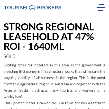
Sold
STRONG REGIONAL
LEASEHOLD AT 47%
ROI - 1640ML
SOLD
Exciting times for moteliers in this area as the government is
investing BIG money in infrastructure works that will ensure the
ongoing viability of all business in the region. This is the most
profitable agricultural region in Australia and together with the
Artesian Baths it attracts many tourists and workers on a
weekly basis.
This updated motel is ranked No. 2 in town and has a fantastic