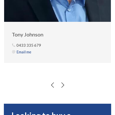
Tony Johnson
0433 335 679
Email me