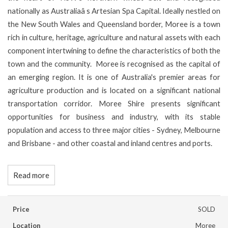
nationally as Australiaâ s Artesian Spa Capital. Ideally nestled on
the New South Wales and Queensland border, Moree is a town
rich in culture, heritage, agriculture and natural assets with each
component intertwining to define the characteristics of both the
town and the community. Moree is recognised as the capital of
an emerging region. It is one of Australia's premier areas for
agriculture production and is located on a significant national
transportation corridor. Moree Shire presents significant
opportunities for business and industry, with its stable
population and access to three major cities - Sydney, Melbourne
and Brisbane - and other coastal and inland centres and ports.
Read more
Price
SOLD
Location
Moree