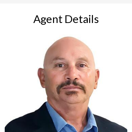
Agent Details