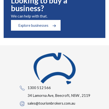
Looking to buy a
business?
We can help with that.
Explore businesses
1300 512 566
34 Lamorna Ave, Beecroft, NSW , 2119
sales@tourismbrokers.com.au