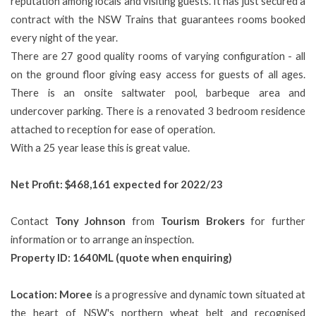
reputation among locals and visiting guests. It has just secured a
contract with the NSW Trains that guarantees rooms booked
every night of the year.
There are 27 good quality rooms of varying configuration - all
on the ground floor giving easy access for guests of all ages.
There is an onsite saltwater pool, barbeque area and
undercover parking. There is a renovated 3 bedroom residence
attached to reception for ease of operation.
With a 25 year lease this is great value.
Net Profit: $468,161 expected for 2022/23
Contact
Tony Johnson
from
Tourism Brokers
for further
information or to arrange an inspection.
Property ID: 1640ML (quote when enquiring)
Location: Moree
is a progressive and dynamic town situated at
the heart of NSW's northern wheat belt and recognised