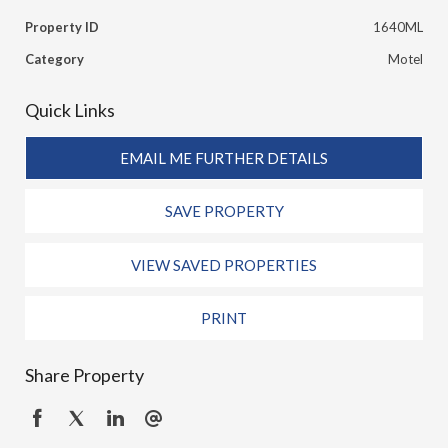
Property ID
1640ML
Category
Motel
Quick Links
EMAIL ME FURTHER DETAILS
SAVE PROPERTY
VIEW SAVED PROPERTIES
PRINT
Share Property