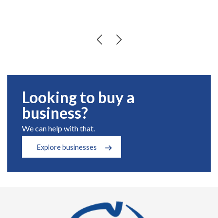
Looking to buy a
business?
We can help with that.
Explore businesses