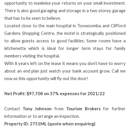
opportunity to maximise your returns on your small investment.
There is also good garaging and storage in a two storey garage
that has to be seen to believe.
Located close to the main hospital in Toowoomba and Clifford
Gardens Shopping Centre, the motel is strategically positioned
to allow guests access to good facilities. Some rooms have a
kitchenette which is ideal for longer term stays for family
members visiting the hospital.
With 8 years left on the lease it means you don’t have to worry
about an end plan just watch your bank account grow. Call me
now as this opportunity will fly out the door!
Net Profit:
$97,708 on 37% expenses for 2021/22
Contact
Tony Johnson
from
Tourism Brokers
for further
information or to arrange an inspection.
Property ID: 2751ML (quote when enquiring)