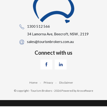
1300 512 566
34 Lamorna Ave, Beecroft, NSW , 2119
sales@tourismbrokers.com.au
Connect with us
Home
Privacy
Disclaimer
© copyright - Tourism Brokers - 2026 Powered by
Arosoftware
‹
›