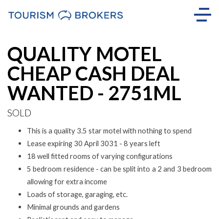
Sold
QUALITY MOTEL
CHEAP CASH DEAL
WANTED - 2751ML
SOLD
This is a quality 3.5 star motel with nothing to spend
Lease expiring 30 April 3031 - 8 years left
18 well fitted rooms of varying configurations
5 bedroom residence - can be split into a 2 and 3 bedroom
allowing for extra income
Loads of storage, garaging, etc.
Minimal grounds and gardens