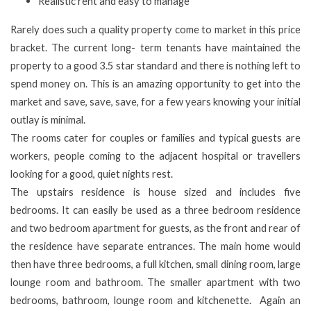
Realistic rent and easy to manage
Rarely does such a quality property come to market in this price
bracket. The current long- term tenants have maintained the
property to a good 3.5 star standard and there is nothing left to
spend money on. This is an amazing opportunity to get into the
market and save, save, save, for a few years knowing your initial
outlay is minimal.
The rooms cater for couples or families and typical guests are
workers, people coming to the adjacent hospital or travellers
looking for a good, quiet nights rest.
The upstairs residence is house sized and includes five
bedrooms. It can easily be used as a three bedroom residence
and two bedroom apartment for guests, as the front and rear of
the residence have separate entrances. The main home would
then have three bedrooms, a full kitchen, small dining room, large
lounge room and bathroom. The smaller apartment with two
bedrooms, bathroom, lounge room and kitchenette. Again an