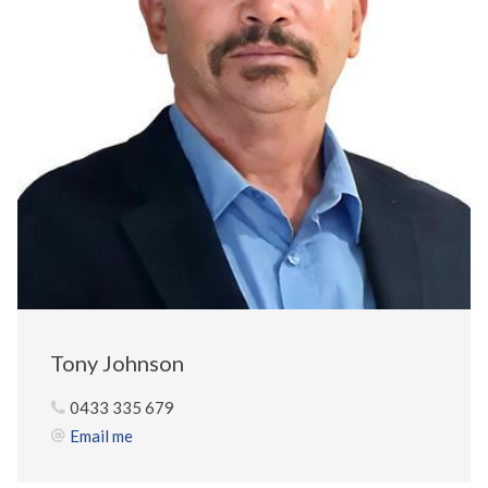
Tony Johnson
0433 335 679
Email me