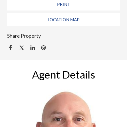
PRINT
LOCATION MAP
Share Property
Agent Details