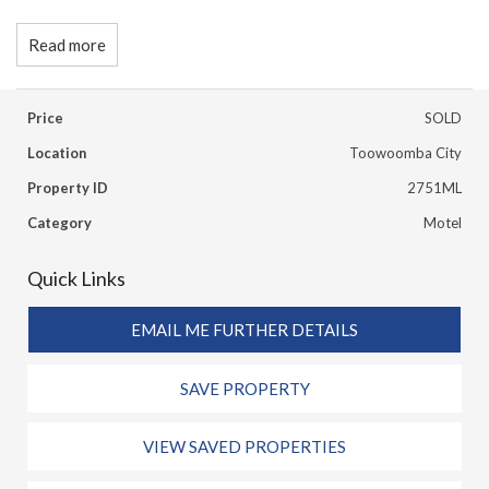
Read more
Price
SOLD
Location
Toowoomba City
Property ID
2751ML
Category
Motel
Quick Links
EMAIL ME FURTHER DETAILS
SAVE PROPERTY
VIEW SAVED PROPERTIES