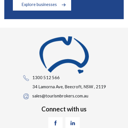
Explore businesses
1300 512 566
34 Lamorna Ave, Beecroft, NSW , 2119
sales@tourismbrokers.com.au
Connect with us