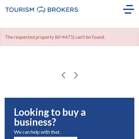
The requested property (id=4471) can't be found.
Looking to buy a
business?
We can help with that.