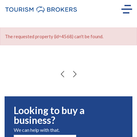
The requested property (id=4568) can't be found.
Looking to buy a
business?
We can help with that.