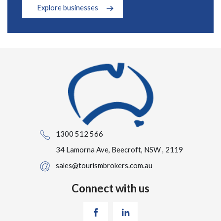
Explore businesses
1300 512 566
34 Lamorna Ave, Beecroft, NSW , 2119
sales@tourismbrokers.com.au
Connect with us