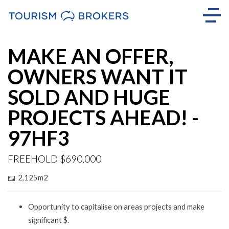
MAKE AN OFFER,
OWNERS WANT IT
SOLD AND HUGE
PROJECTS AHEAD! -
97HF3
FREEHOLD $690,000
2,125m2
Opportunity to capitalise on areas projects and make
significant $.