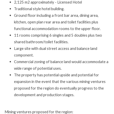
2,125 m2 approximately - Licensed Hotel
Traditional style hotel building.
Ground floor including a front bar area, dining area,
kitchen, open plan rear area and toilet facilities plus
functional accommodation rooms to the upper floor.
11 rooms comprising 6 singles and 5 doubles plus two
shared bathroom/toilet facilities.
Large
site
with
dual
street
access
and
balance
land
component.
Commercial
zoning
of
balance
land
would
accommodate
a
wide range of potential uses.
The property has potential upside and potential for
expansion in the event that the various mining ventures
proposed for the region do eventually progress to the
development and production stages.
Mining
ventures
proposed
for
the region: