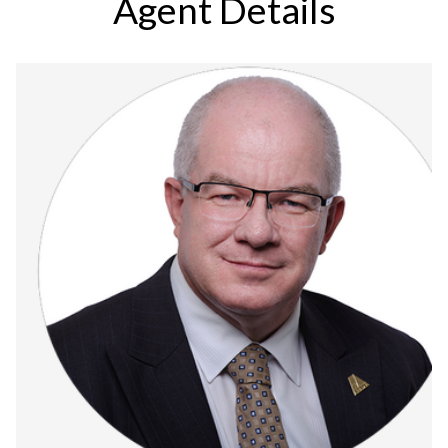
Agent Details