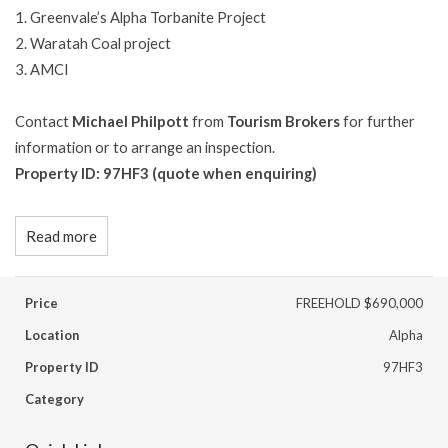
1.
Greenvale’s Alpha Torbanite Project
2.
Waratah Coal project
3.
AMCI
Contact
Michael Philpott
from
Tourism Brokers
for further
information or to arrange an inspection.
Property ID: 97HF3 (quote when enquiring)
Read more
Price
FREEHOLD $690,000
Location
Alpha
Property ID
97HF3
Category