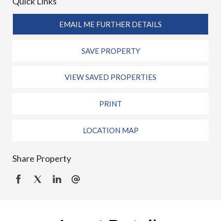
Quick Links
EMAIL ME FURTHER DETAILS
SAVE PROPERTY
VIEW SAVED PROPERTIES
PRINT
LOCATION MAP
Share Property