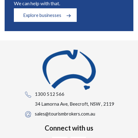
We can help with that.
Explore businesses
1300 512 566
34 Lamorna Ave, Beecroft, NSW , 2119
sales@tourismbrokers.com.au
Connect with us