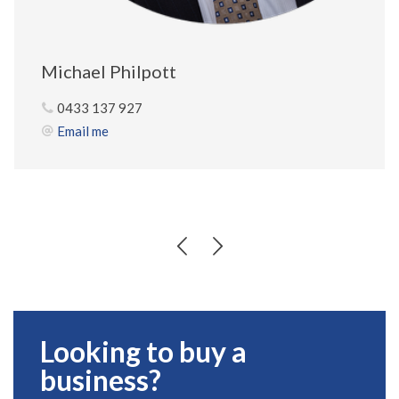
Michael Philpott
0433 137 927
Email me
Looking to buy a
business?