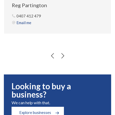
Reg Partington
0407 412 479
Email me
Looking to buy a
business?
We can help with that.
Explore businesses