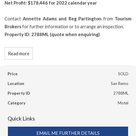
Net Profit: $178,446 for 2022 calendar year
Contact
Annette Adams and Reg Partington
from
Tourism
Brokers
for further information or to arrange an inspection.
Property ID: 2788ML (quote when enquiring)
Read more
Price
SOLD
Location
San Remo
Property ID
2788ML
Category
Motel
Quick Links
EMAIL ME FURTHER DETAILS