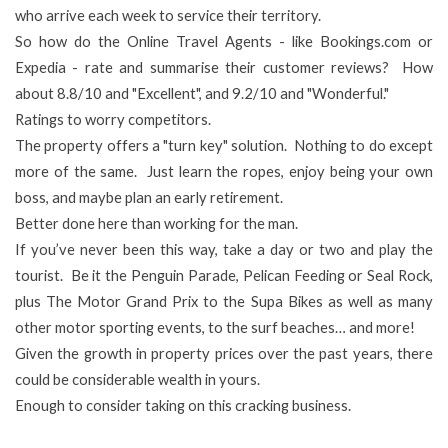
who arrive each week to service their territory.
So how do the Online Travel Agents - like Bookings.com or
Expedia - rate and summarise their customer reviews? How
about 8.8/10 and "Excellent", and 9.2/10 and "Wonderful."
Ratings to worry competitors.
The property offers a "turn key" solution. Nothing to do except
more of the same. Just learn the ropes, enjoy being your own
boss, and maybe plan an early retirement.
Better done here than working for the man.
If you’ve never been this way, take a day or two and play the
tourist. Be it the Penguin Parade, Pelican Feeding or Seal Rock,
plus The Motor Grand Prix to the Supa Bikes as well as many
other motor sporting events, to the surf beaches… and more!
Given the growth in property prices over the past years, there
could be considerable wealth in yours.
Enough to consider taking on this cracking business.