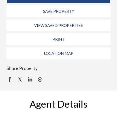
SAVE PROPERTY
VIEW SAVED PROPERTIES
PRINT
LOCATION MAP
Share Property
Agent Details