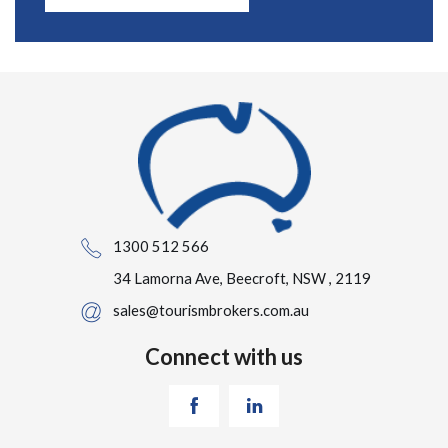
1300 512 566
34 Lamorna Ave, Beecroft, NSW , 2119
sales@tourismbrokers.com.au
Connect with us