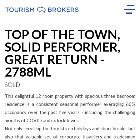
Sold
TOP OF THE TOWN,
SOLID PERFORMER,
GREAT RETURN -
2788ML
SOLD
This delightful 12 room property with spacious three bedroom
residence is a consistent seasonal performer averaging 60%
occupancy over the past five years - including the challenging
months of COVID and its lockdowns.
Not only servicing the tourists on holidays and short breaks, but
also that valuable set of corporate travellers and tradesmen