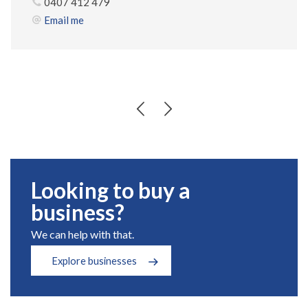
0407 412 479
Email me
Looking to buy a
business?
We can help with that.
Explore businesses