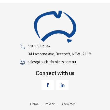
1300 512 566
34 Lamorna Ave, Beecroft, NSW , 2119
sales@tourismbrokers.com.au
Connect with us
Home
Privacy
Disclaimer