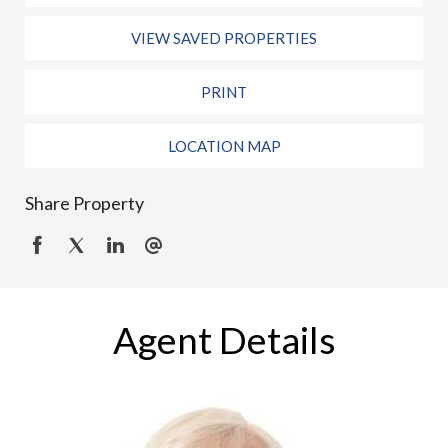
VIEW SAVED PROPERTIES
PRINT
LOCATION MAP
Share Property
Agent Details