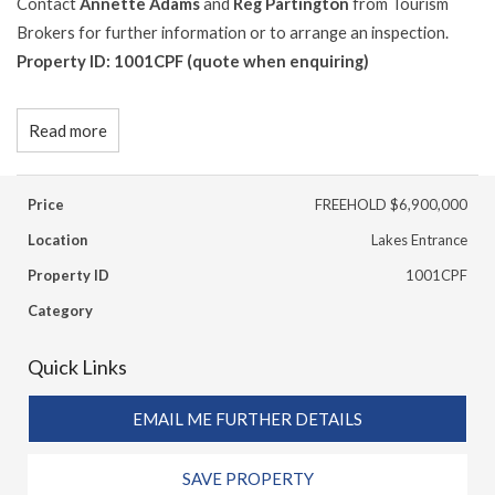
Contact
Annette Adams
and
Reg Partington
from Tourism
Brokers for further information or to arrange an inspection.
Property ID: 1001CPF (quote when enquiring)
Read more
Price
FREEHOLD $6,900,000
Location
Lakes Entrance
Property ID
1001CPF
Category
Quick Links
EMAIL ME FURTHER DETAILS
SAVE PROPERTY