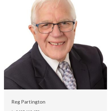
Reg Partington