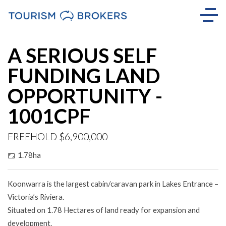
A SERIOUS SELF
FUNDING LAND
OPPORTUNITY -
1001CPF
FREEHOLD $6,900,000
1.78ha
Koonwarra is the largest cabin/caravan park in Lakes Entrance –
Victoria’s Riviera.
Situated on 1.78 Hectares of land ready for expansion and
development.