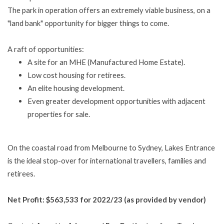
The park in operation offers an extremely viable business, on a
"land bank" opportunity for bigger things to come.
A raft of opportunities:
A site for an MHE (Manufactured Home Estate).
Low cost housing for retirees.
An elite housing development.
Even greater development opportunities with adjacent
properties for sale.
On the coastal road from Melbourne to Sydney, Lakes Entrance
is the ideal stop-over for international travellers, families and
retirees.
Net Profit: $563,533 for 2022/23 (as provided by vendor)