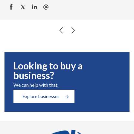
Looking to buy a
business?
We can help with that.
Explore businesses