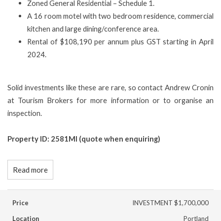
Zoned General Residential – Schedule 1.
A 16 room motel with two bedroom residence, commercial
kitchen and large dining/conference area.
Rental of $108,190 per annum plus GST starting in April
2024.
Solid investments like these are rare, so contact Andrew Cronin
at Tourism Brokers for more information or to organise an
inspection.
Property ID: 2581MI (quote when enquiring)
Read more
Price
INVESTMENT $1,700,000
Location
Portland