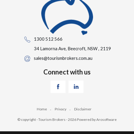
1300 512 566
34 Lamorna Ave, Beecroft, NSW , 2119
sales@tourismbrokers.com.au
Connect with us
Home
Privacy
Disclaimer
© copyright - Tourism Brokers - 2026 Powered by
Arosoftware