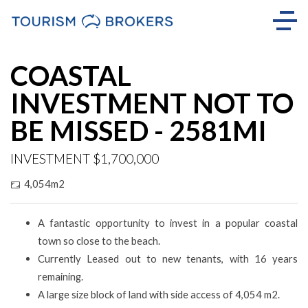
COASTAL
INVESTMENT NOT TO
BE MISSED - 2581MI
INVESTMENT $1,700,000
4,054m2
A fantastic opportunity to invest in a popular coastal
town so close to the beach.
Currently Leased out to new tenants, with 16 years
remaining.
A large size block of land with side access of 4,054 m2.