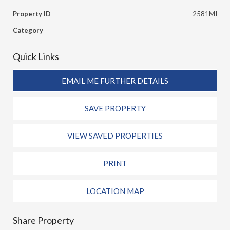
Property ID
2581MI
Category
Quick Links
EMAIL ME FURTHER DETAILS
SAVE PROPERTY
VIEW SAVED PROPERTIES
PRINT
LOCATION MAP
Share Property