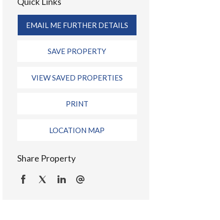
Quick Links
EMAIL ME FURTHER DETAILS
SAVE PROPERTY
VIEW SAVED PROPERTIES
PRINT
LOCATION MAP
Share Property