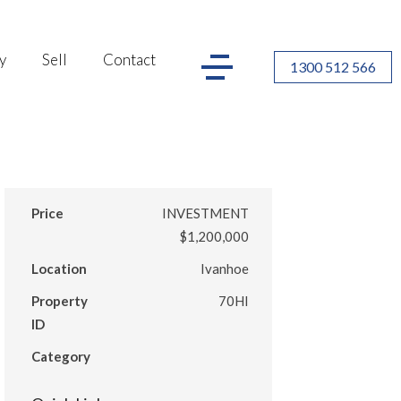
y
Sell
Contact
1300 512 566
Price
INVESTMENT
$1,200,000
Location
Ivanhoe
Property
70HI
ID
Category