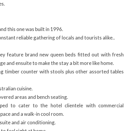
es.
nd this one was built in 1996.
nstant reliable gathering of locals and tourists alike..
ey feature brand new queen beds fitted out with fresh
unge and ensuite to make the stay a bit more like home.
ng timber counter with stools plus other assorted tables
ralian cuisine.
vered areas and bench seating.
pped to cater to the hotel clientele with commercial
 space and a walk-in cool room.
uite and air conditioning.
to feel right at home.