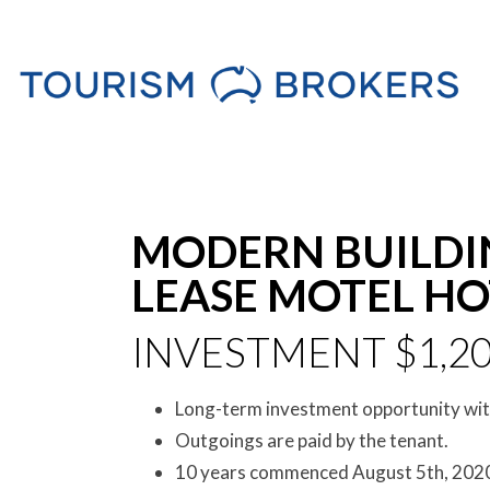
MODERN BUILDI
LEASE MOTEL HOT
INVESTMENT $1,20
Long-term investment opportunity with
Outgoings are paid by the tenant.
10 years commenced August 5th, 2020 