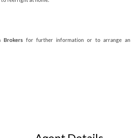
m Brokers
for further information or to arrange an
Agent Details