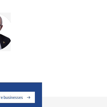
re businesses