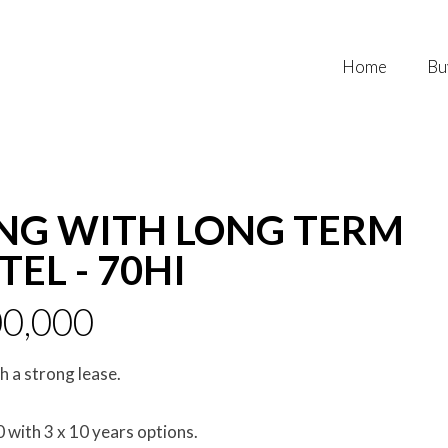
Home
Bu
NG WITH LONG TERM
EL - 70HI
0,000
 a strong lease.
with 3 x 10 years options.