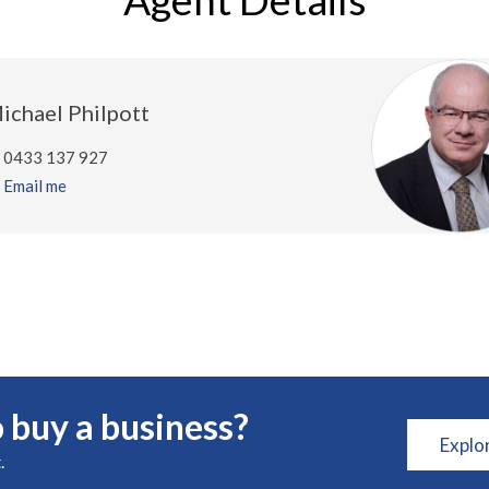
ichael Philpott
0433 137 927
Email me
 buy a business?
Explo
.