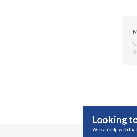
M
Looking to
We can help with that