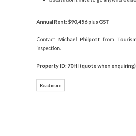
Annual Rent: $90,456 plus GST
Contact
Michael Philpott
from
Touris
inspection.
Property ID: 70HI (quote when enquiring)
Read more