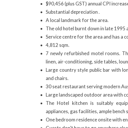
$90,456 (plus GST) annual CPI increas
Substantial depreciation .
A local landmark for the area.
The old hotel burnt down in late 1995 a
Service centre for the area and has a co
4,812 sqm.
7 newly refurbished motel rooms. Th
linen, air-conditioning, side tables, lo
Large country style public bar with lo
and chairs.
30 seat restaurant serving modern Aust
Large landscaped outdoor area with co
The Hotel kitchen is suitably equi
appliances, gas facilities, ample bench
One bedroom residence onsite with ens
Guests don’t have to go anywhere else 