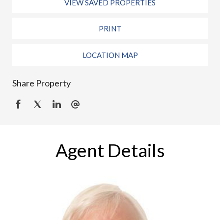
VIEW SAVED PROPERTIES
PRINT
LOCATION MAP
Share Property
Agent Details