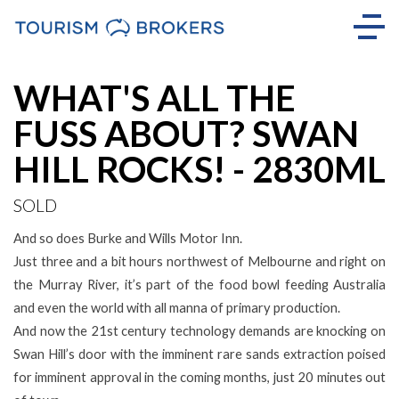
Sold
WHAT'S ALL THE
FUSS ABOUT? SWAN
HILL ROCKS! - 2830ML
SOLD
And so does Burke and Wills Motor Inn.
Just three and a bit hours northwest of Melbourne and right on
the Murray River, it’s part of the food bowl feeding Australia
and even the world with all manna of primary production.
And now the 21st century technology demands are knocking on
Swan Hill’s door with the imminent rare sands extraction poised
for imminent approval in the coming months, just 20 minutes out