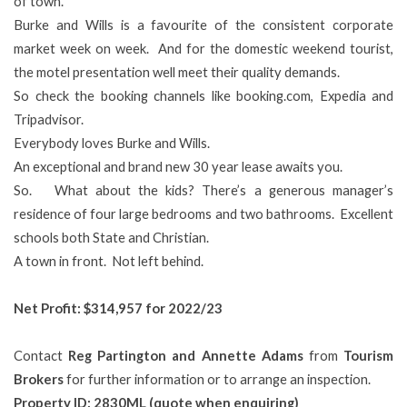
of town.
Burke and Wills is a favourite of the consistent corporate
market week on week. And for the domestic weekend tourist,
the motel presentation well meet their quality demands.
So check the booking channels like booking.com, Expedia and
Tripadvisor.
Everybody loves Burke and Wills.
An exceptional and brand new 30 year lease awaits you.
So. What about the kids? There’s a generous manager’s
residence of four large bedrooms and two bathrooms. Excellent
schools both State and Christian.
A town in front. Not left behind.
Net Profit:
$314,957 for 2022/23
Contact
Reg Partington and Annette Adams
from
Tourism
Brokers
for further information or to arrange an inspection.
Property ID: 2830ML (quote when enquiring)