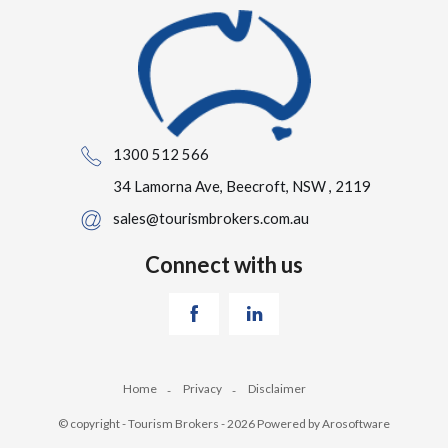
1300 512 566
34 Lamorna Ave, Beecroft, NSW , 2119
sales@tourismbrokers.com.au
Connect with us
Home
Privacy
Disclaimer
© copyright - Tourism Brokers - 2026 Powered by
Arosoftware