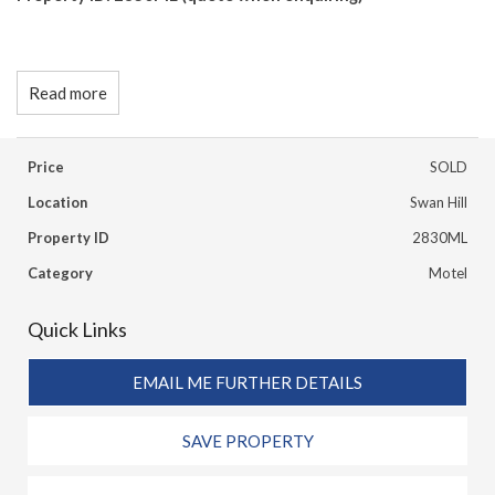
Read more
Price
SOLD
Location
Swan Hill
Property ID
2830ML
Category
Motel
Quick Links
EMAIL ME FURTHER DETAILS
SAVE PROPERTY