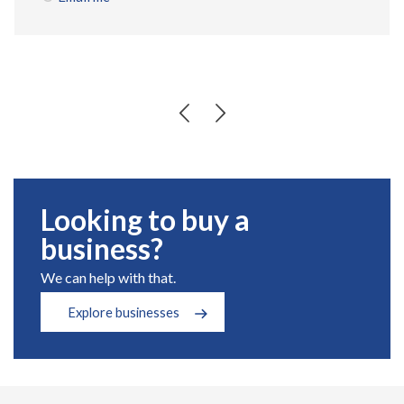
Looking to buy a
business?
We can help with that.
Explore businesses