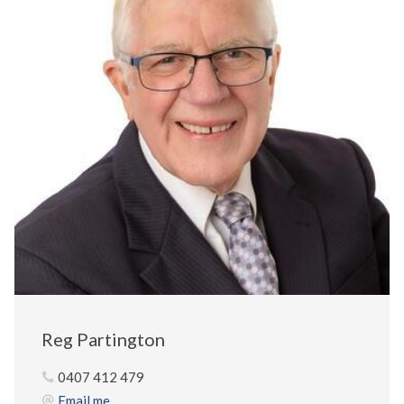
Reg Partington
0407 412 479
Email me